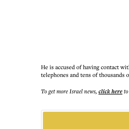
He is accused of having contact w
telephones and tens of thousands of
To get more
Israel news
,
click here
to