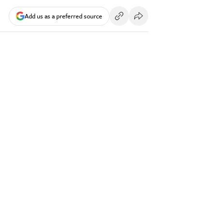
Add us as a preferred source