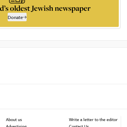
d’s oldest Jewish newspaper
Donate
About us
Write a letter to the editor
Advertising
Contact Us