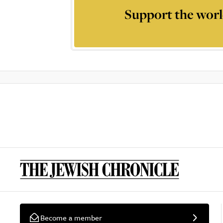
Support the worl
Become a member