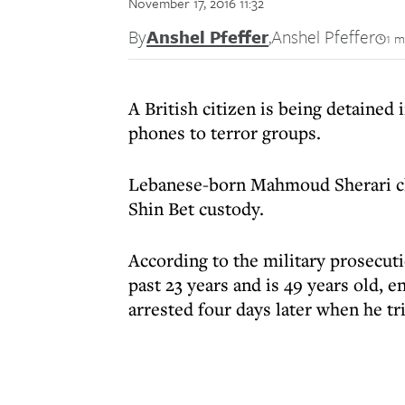
November 17, 2016 11:32
By
Anshel Pfeffer
,
Anshel Pfeffer
1 m
A British citizen is being detained
phones to terror groups.
Lebanese-born Mahmoud Sherari cla
Shin Bet custody.
According to the military prosecuti
past 23 years and is 49 years old, 
arrested four days later when he tri