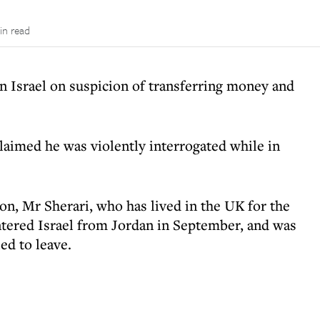
in read
 in Israel on suspicion of transferring money and
imed he was violently interrogated while in
on, Mr Sherari, who has lived in the UK for the
entered Israel from Jordan in September, and was
ed to leave.