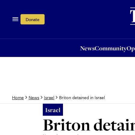
News
Community
Opi
Donate
News
Community
Op
Briton detained in Israel
Home
News
Israel
Israel
Briton detain