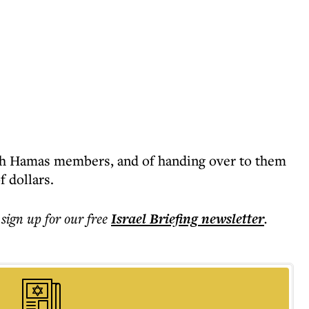
ith Hamas members, and of handing over to them
 dollars.
 sign up for our free
Israel Briefing
newsletter
.