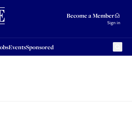
Sponsored
Become a Member
Sign in
Jobs
Events
Sponsored