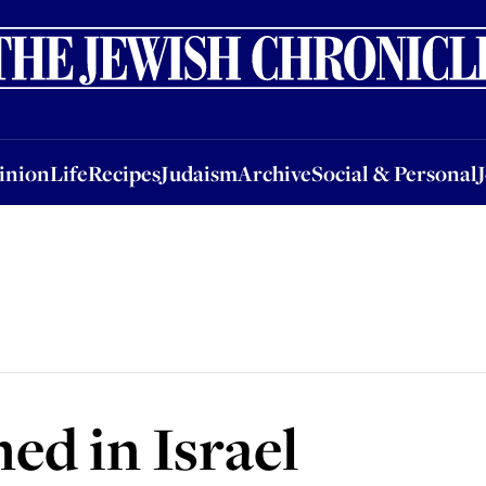
nion
Life
Recipes
Judaism
Archive
Social & Personal
Jobs
Events
inion
Life
Recipes
Judaism
Archive
Social & Personal
ed in Israel