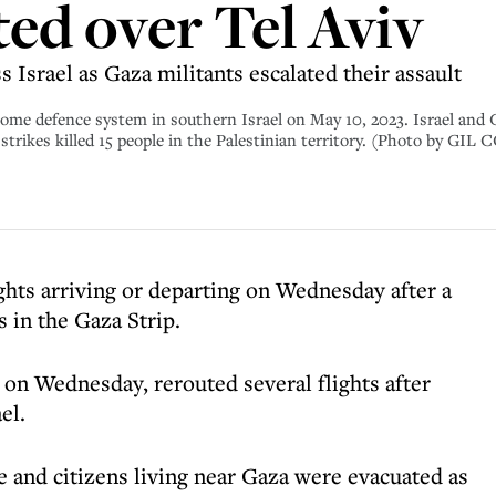
ted over Tel Aviv
Israel as Gaza militants escalated their assault
n Dome defence system in southern Israel on May 10, 2023. Israel and
eli strikes killed 15 people in the Palestinian territory. (Photo b
ights arriving or departing on Wednesday after a
s in the Gaza Strip.
 on Wednesday, rerouted several flights after
el.
e and citizens living near Gaza were evacuated as