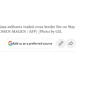
 Gaza militants traded cross-border fire on May
y GIL COHEN-MAGEN / AFP) (Photo by GIL
Add us as a preferred source