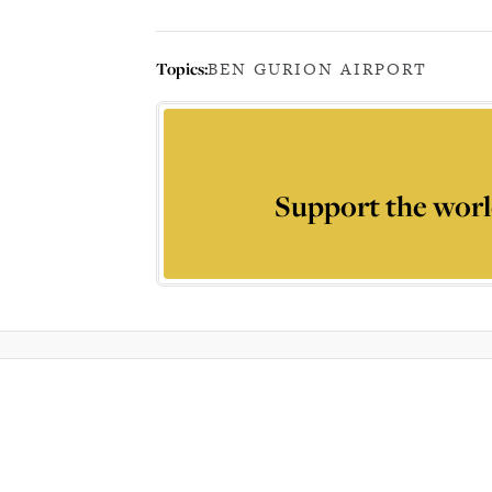
Topics:
BEN GURION AIRPORT
Support the worl