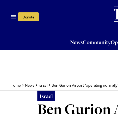
News
Community
Opi
Donate
News
Community
Op
Ben Gurion Airport 'operating normally'
Home
News
Israel
Israel
Ben Gurion A