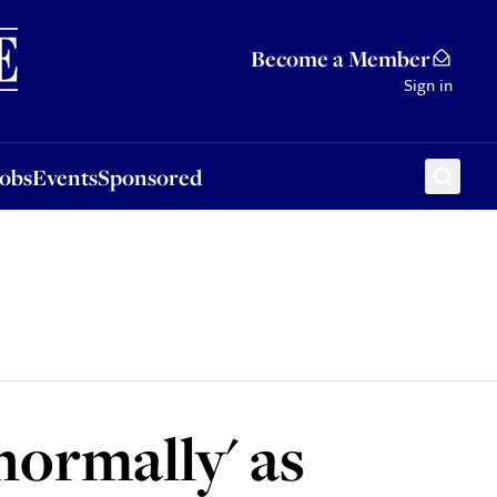
Sponsored
Become a Member
Sign in
Jobs
Events
Sponsored
normally' as