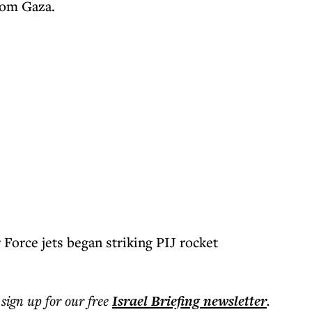
rom Gaza.
r Force jets began striking PIJ rocket
 sign up for our free
Israel Briefing
newsletter
.