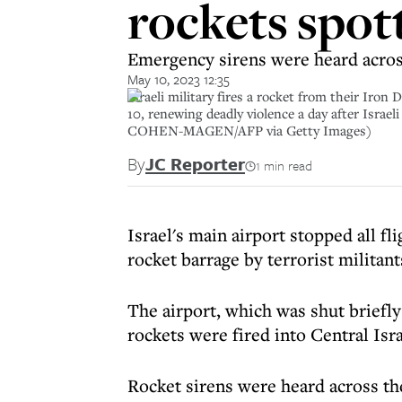
rockets spot
Emergency sirens were heard across 
May 10, 2023 12:35
Israeli military fires a rocket from their Iro
10, renewing deadly violence a day after Isra
COHEN-MAGEN/AFP via Getty Images)
By
JC Reporter
1 min read
Israel's main airport stopped all fl
rocket barrage by terrorist militant
The airport, which was shut briefly
rockets were fired into Central Isra
Rocket sirens were heard across th