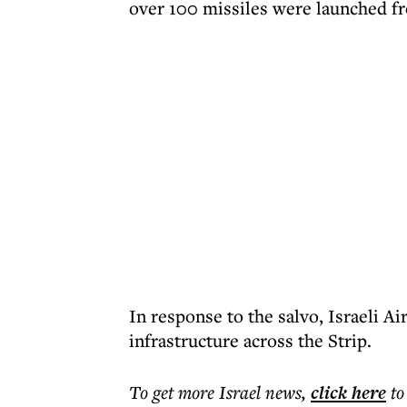
over 100 missiles were launched f
In response to the salvo, Israeli Ai
infrastructure across the Strip.
To get more
Israel news
,
click here
to