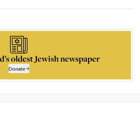
d’s oldest Jewish newspaper
Donate