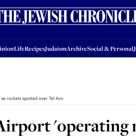
nion
Life
Recipes
Judaism
Archive
Social & Personal
Jobs
Events
inion
Life
Recipes
Judaism
Archive
Social & Personal
 as rockets spotted over Tel Aviv
irport 'operating 