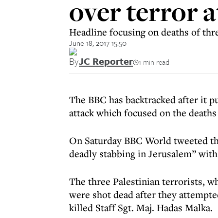
over terror 
Headline focusing on deaths of thr
June 18, 2017 15:50
By
JC Reporter
1 min read
The BBC has backtracked after it pu
attack which focused on the deaths 
On Saturday BBC World tweeted the 
deadly stabbing in Jerusalem” with a
The three Palestinian terrorists, wh
were shot dead after they attempte
killed Staff Sgt. Maj. Hadas Malka.