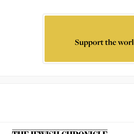
Support the worl