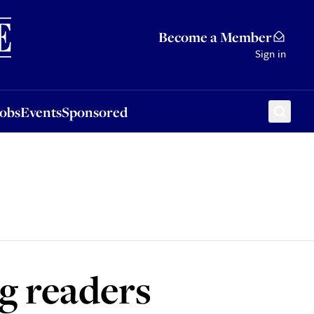
Sponsored
Become a Member
Sign in
Jobs
Events
Sponsored
g readers