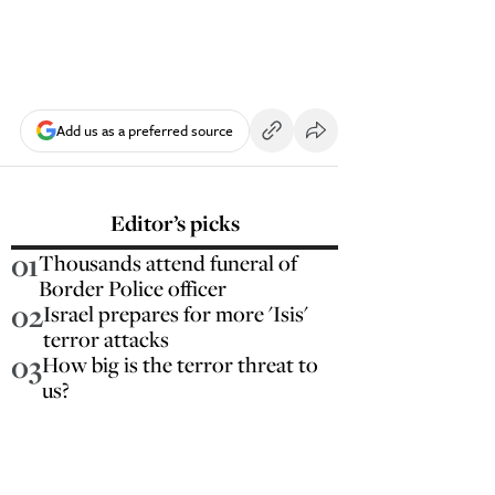
Add us as a preferred source
Editor’s picks
01
Thousands attend funeral of
Border Police officer
02
Israel prepares for more 'Isis'
terror attacks
03
How big is the terror threat to
us?