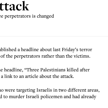
attack
ee perpetrators is changed
blished a headline about last Friday’s terror
of the perpetrators rather than the victims.
headline, “Three Palestinians killed after
 link to an article about the attack.
o were targeting Israelis in two different areas,
d to murder Israeli policemen and had already