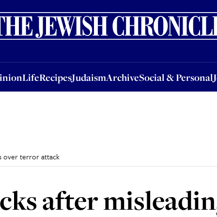
nion
Life
Recipes
Judaism
Archive
Social & Personal
Jobs
Events
inion
Life
Recipes
Judaism
Archive
Social & Personal
s over terror attack
ks after misleadin