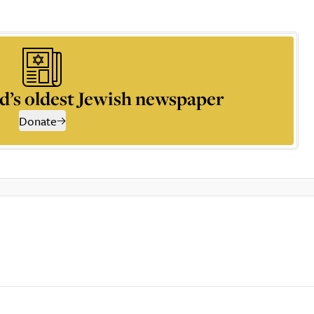
d’s oldest Jewish newspaper
Donate