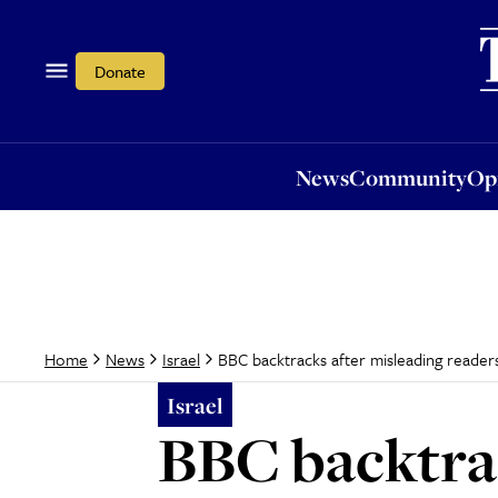
News
Community
Opi
Donate
News
Community
Op
BBC backtracks after misleading reader
Home
News
Israel
Israel
BBC backtrac