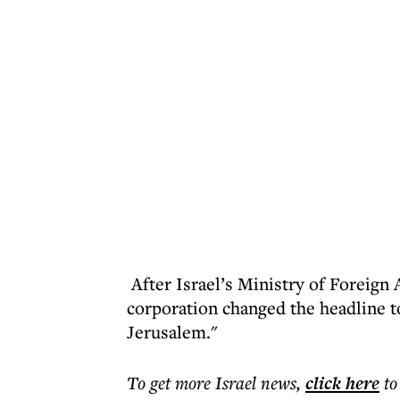
After Israel’s Ministry of Foreign A
corporation changed the headline t
Jerusalem."
To get more
Israel news
,
click here
to