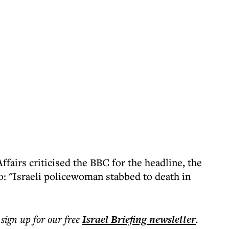
ffairs criticised the BBC for the headline, the
o: "Israeli policewoman stabbed to death in
 sign up for our free
Israel Briefing
newsletter
.