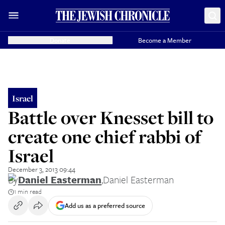
Donate
Become a Member
Israel
Battle over Knesset bill to
create one chief rabbi of
Israel
December 3, 2013 09:44
By
Daniel Easterman
,
Daniel Easterman
1 min read
Add us as a preferred source