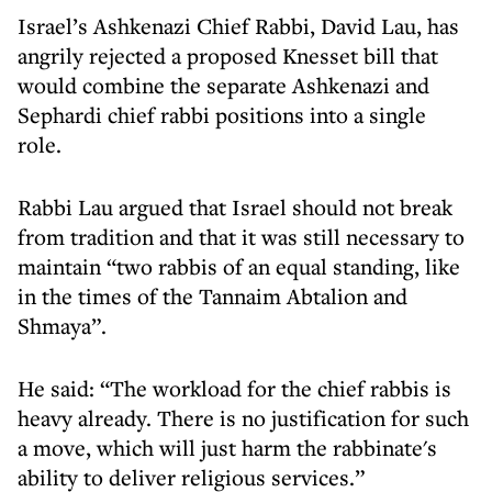
Israel’s Ashkenazi Chief Rabbi, David Lau, has
angrily rejected a proposed Knesset bill that
would combine the separate Ashkenazi and
Sephardi chief rabbi positions into a single
role.
Rabbi Lau argued that Israel should not break
from tradition and that it was still necessary to
maintain “two rabbis of an equal standing, like
in the times of the Tannaim Abtalion and
Shmaya”.
He said: “The workload for the chief rabbis is
heavy already. There is no justification for such
a move, which will just harm the rabbinate's
ability to deliver religious services.”