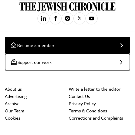
Become a member
Support our work
About us
Write a letter to the editor
Advertising
Contact Us
Archive
Privacy Policy
Our Team
Terms & Conditions
Cookies
Corrections and Complaints