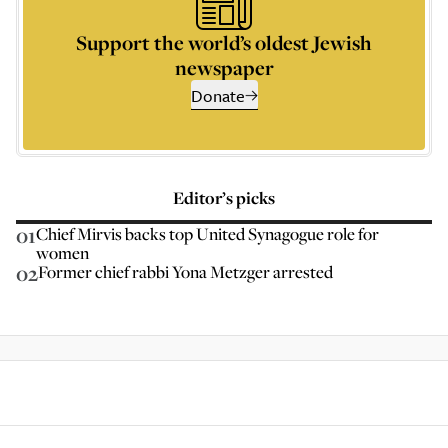
Support the world’s oldest Jewish
newspaper
Donate
Editor’s picks
01
Chief Mirvis backs top United Synagogue role for
women
02
Former chief rabbi Yona Metzger arrested