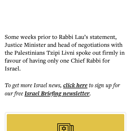
Some weeks prior to Rabbi Lau’s statement,
Justice Minister and head of negotiations with
the Palestinians Tzipi Livni spoke out firmly in
favour of having only one Chief Rabbi for
Israel.
To get more
Israel news
,
click here
to sign up for
our free
Israel Briefing
newsletter
.