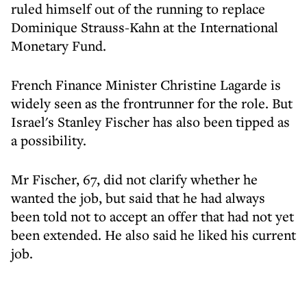
ruled himself out of the running to replace
Dominique Strauss-Kahn at the International
Monetary Fund.
French Finance Minister Christine Lagarde is
widely seen as the frontrunner for the role. But
Israel's Stanley Fischer has also been tipped as
a possibility.
Mr Fischer, 67, did not clarify whether he
wanted the job, but said that he had always
been told not to accept an offer that had not yet
been extended. He also said he liked his current
job.