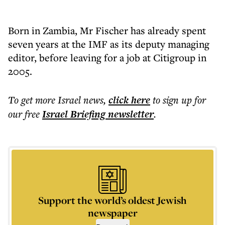
Born in Zambia, Mr Fischer has already spent
seven years at the IMF as its deputy managing
editor, before leaving for a job at Citigroup in
2005.
To get more
Israel news
,
click here
to sign up for
our free
Israel Briefing
newsletter
.
Support the world’s oldest Jewish
newspaper