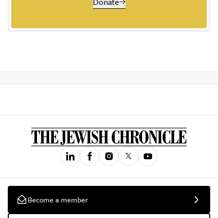
Donate
Become a member