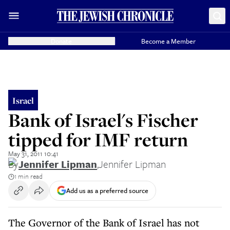
Donate
Become a Member
Israel
Bank of Israel's Fischer
tipped for IMF return
May 31, 2011 10:41
By
Jennifer Lipman
,
Jennifer Lipman
1 min read
Add us as a preferred source
The Governor of the Bank of Israel has not