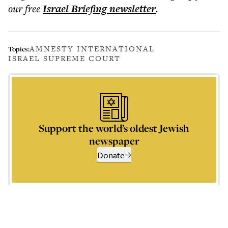
our free
Israel Briefing
newsletter
.
AMNESTY INTERNATIONAL
Topics:
ISRAEL SUPREME COURT
Support the world’s oldest Jewish
newspaper
Donate