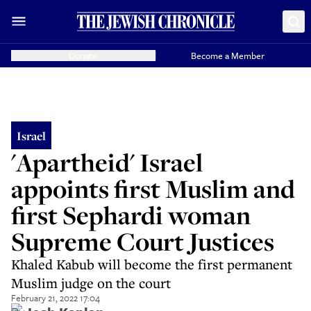
Donate
Become a Member
Israel
'Apartheid' Israel
appoints first Muslim and
first Sephardi woman
Supreme Court Justices
Khaled Kabub will become the first permanent
Muslim judge on the court
February 21, 2022 17:04