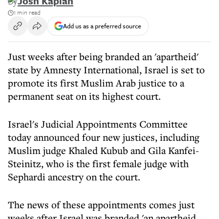
By
Josh Kaplan
1 min read
Add us as a preferred source
Just weeks after being branded an 'apartheid'
state by Amnesty International, Israel is set to
promote its first Muslim Arab justice to a
permanent seat on its highest court.
Israel's Judicial Appointments Committee
today announced four new justices, including
Muslim judge Khaled Kubub and Gila Kanfei-
Steinitz, who is the first female judge with
Sephardi ancestry on the court.
The news of these appointments comes just
weeks after Israel was branded 'an apartheid