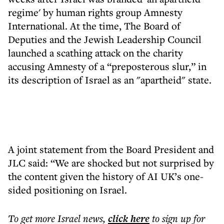
regime' by human rights group Amnesty
International. At the time, The Board of
Deputies and the Jewish Leadership Council
launched a scathing attack on the charity
accusing Amnesty of a “preposterous slur,” in
its description of Israel as an "apartheid" state.
A joint statement from the Board President and
JLC said: “We are shocked but not surprised by
the content given the history of AI UK’s one-
sided positioning on Israel.
To get more
Israel news
,
click here
to sign up for