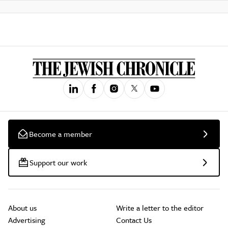
Become a member
Support our work
About us
Write a letter to the editor
Advertising
Contact Us