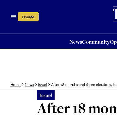
News
Community
Opi
Donate
News
Community
Op
After 18 months and three elections, I
Home
News
Israel
Israel
After 18 mont