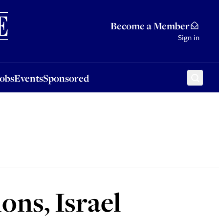
Sponsored
Become a Member
Sign in
Jobs
Events
Sponsored
ons, Israel