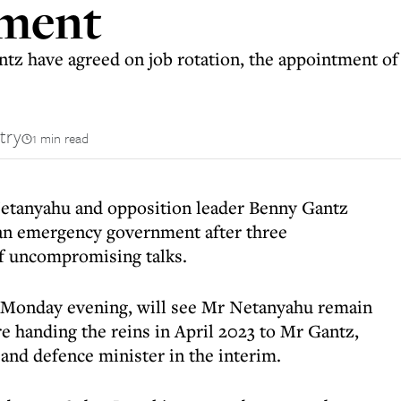
nment
z have agreed on job rotation, the appointment of
try
1 min read
Netanyahu and opposition leader Benny Gantz
an emergency government after three
of uncompromising talks.
 Monday evening, will see Mr Netanyahu remain
e handing the reins in April 2023 to Mr Gantz,
and defence minister in the interim.