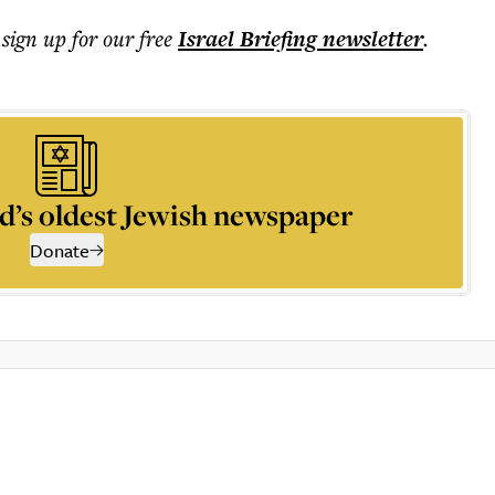
 sign up for our free
Israel Briefing
newsletter
.
d’s oldest Jewish newspaper
Donate