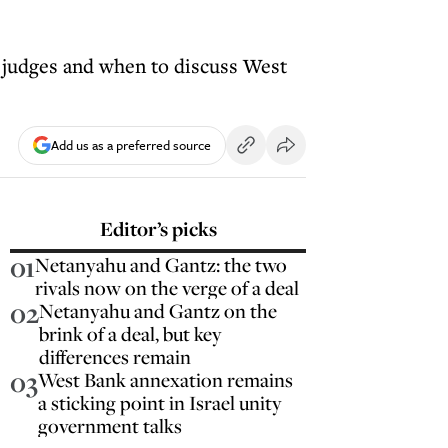
 judges and when to discuss West
Add us as a preferred source
Editor’s picks
01
Netanyahu and Gantz: the two
rivals now on the verge of a deal
02
Netanyahu and Gantz on the
brink of a deal, but key
differences remain
03
West Bank annexation remains
a sticking point in Israel unity
government talks