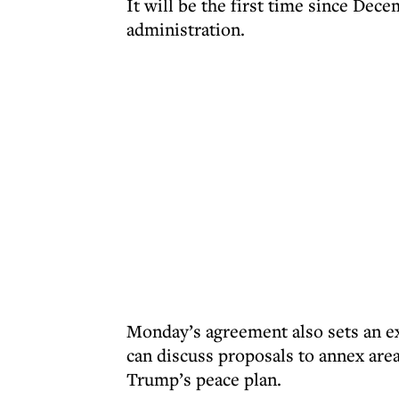
It will be the first time since Dece
administration.
Monday’s agreement also sets an ex
can discuss proposals to annex are
Trump’s peace plan.