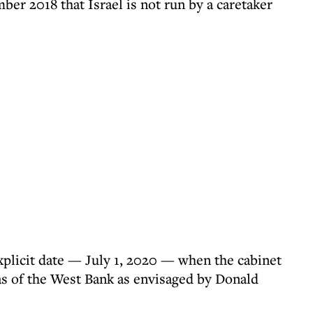
mber 2018 that Israel is not run by a caretaker
plicit date — July 1, 2020 — when the cabinet
as of the West Bank as envisaged by Donald