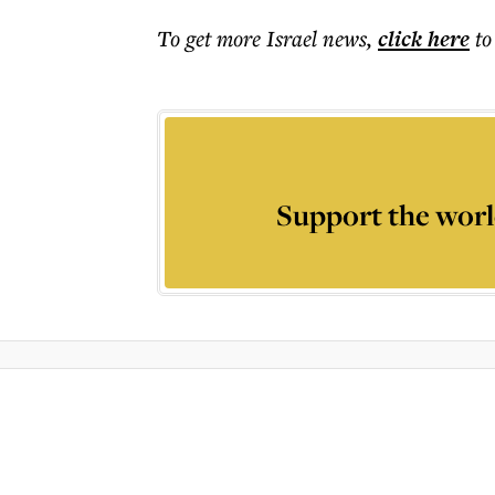
To get more
Israel news
,
click here
to
Support the worl