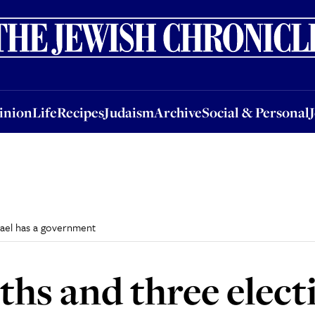
nion
Life
Recipes
Judaism
Archive
Social & Personal
Jobs
Events
inion
Life
Recipes
Judaism
Archive
Social & Personal
srael has a government
hs and three electi