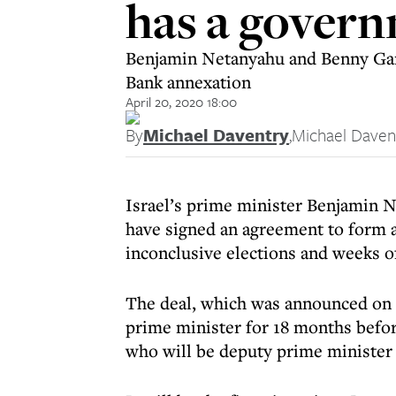
has a gover
Benjamin Netanyahu and Benny Gant
Bank annexation
April 20, 2020 18:00
By
Michael Daventry
,
Michael Daven
Israel’s prime minister Benjamin 
have signed an agreement to form 
inconclusive elections and weeks 
The deal, which was announced on
prime minister for 18 months befor
who will be deputy prime minister 