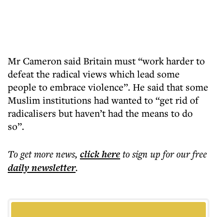
Mr Cameron said Britain must “work harder to
defeat the radical views which lead some
people to embrace violence”. He said that some
Muslim institutions had wanted to “get rid of
radicalisers but haven’t had the means to do
so”.
To get more
news
,
click here
to sign up for our free
daily
newsletter
.