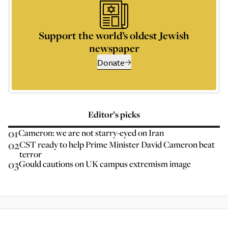
Support the world’s oldest Jewish
newspaper
Donate
Editor’s picks
01
Cameron: we are not starry-eyed on Iran
02
CST ready to help Prime Minister David Cameron beat
terror
03
Gould cautions on UK campus extremism image