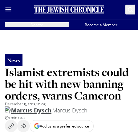
Donate
Become a Member
News
Islamist extremists could
be hit with new banning
orders, warns Cameron
December 5, 2013 10:05
By
Marcus Dysch
,
Marcus Dysch
1 min read
Add us as a preferred source