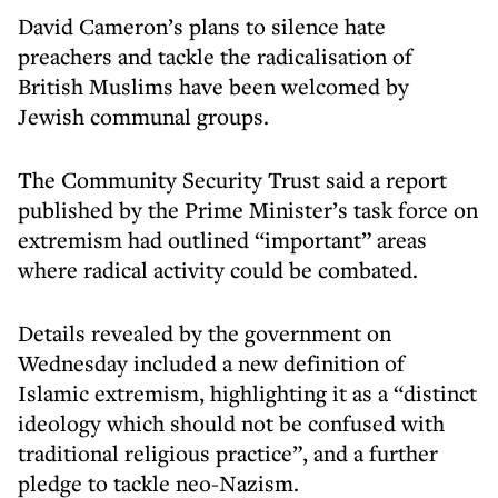
David Cameron’s plans to silence hate
preachers and tackle the radicalisation of
British Muslims have been welcomed by
Jewish communal groups.
The Community Security Trust said a report
published by the Prime Minister’s task force on
extremism had outlined “important” areas
where radical activity could be combated.
Details revealed by the government on
Wednesday included a new definition of
Islamic extremism, highlighting it as a “distinct
ideology which should not be confused with
traditional religious practice”, and a further
pledge to tackle neo-Nazism.