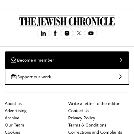
Become a member
Support our work
About us
Write a letter to the editor
Advertising
Contact Us
Archive
Privacy Policy
Our Team
Terms & Conditions
Cookies
Corrections and Complaints