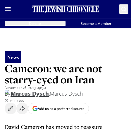
Donate
Become a Member
News
Cameron: we are not
starry-eyed on Iran
November 28, 2013 09:50
By
Marcus Dysch
,
Marcus Dysch
1 min read
Add us as a preferred source
David Cameron has moved to reassure