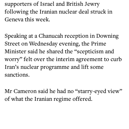
supporters of Israel and British Jewry
following the Iranian nuclear deal struck in
Geneva this week.
Speaking at a Chanucah reception in Downing
Street on Wednesday evening, the Prime
Minister said he shared the “scepticism and
worry” felt over the interim agreement to curb
Iran’s nuclear programme and lift some
sanctions.
Mr Cameron said he had no “starry-eyed view”
of what the Iranian regime offered.