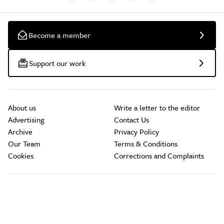
Become a member
Support our work
About us
Write a letter to the editor
Advertising
Contact Us
Archive
Privacy Policy
Our Team
Terms & Conditions
Cookies
Corrections and Complaints