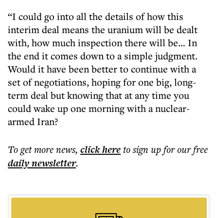
“I could go into all the details of how this
interim deal means the uranium will be dealt
with, how much inspection there will be… In
the end it comes down to a simple judgment.
Would it have been better to continue with a
set of negotiations, hoping for one big, long-
term deal but knowing that at any time you
could wake up one morning with a nuclear-
armed Iran?
To get more
news
,
click here
to sign up for our free
daily
newsletter
.