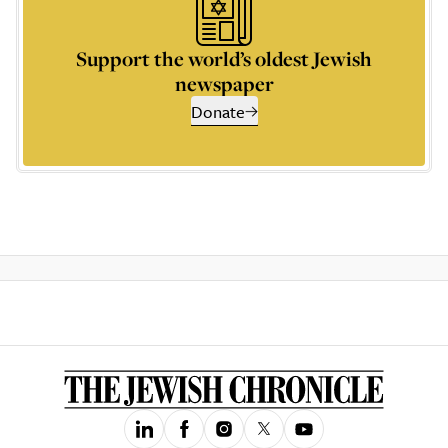
Support the world’s oldest Jewish
newspaper
Donate