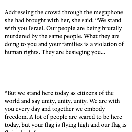
Addressing the crowd through the megaphone
she had brought with her, she said: “We stand
with you Israel. Our people are being brutally
murdered by the same people. What they are
doing to you and your families is a violation of
human rights. They are besieging you…
“But we stand here today as citizens of the
world and say unity, unity, unity. We are with
you every day and together we embody
freedom. A lot of people are scared to be here
today, but your flag is flying high and our flag is