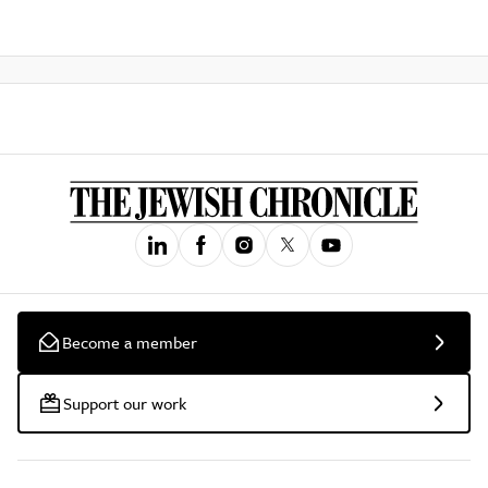
Become a member
Support our work