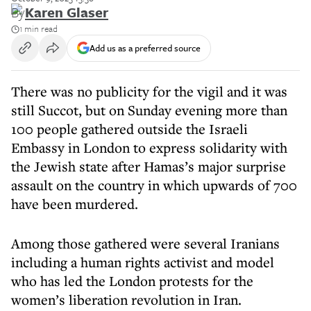
By
Karen Glaser
1 min read
Add us as a preferred source
There was no publicity for the vigil and it was
still Succot, but on Sunday evening more than
100 people gathered outside the Israeli
Embassy in London to express solidarity with
the Jewish state after Hamas’s major surprise
assault on the country in which upwards of 700
have been murdered.
Among those gathered were several Iranians
including a human rights activist and model
who has led the London protests for the
women’s liberation revolution in Iran.