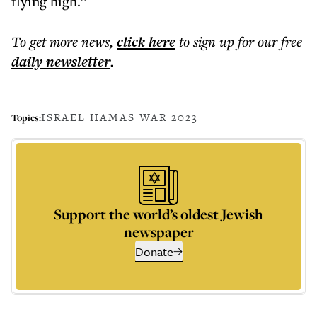
flying high.”
To get more
news
,
click here
to sign up for our free
daily
newsletter
.
ISRAEL HAMAS WAR 2023
Topics:
Support the world’s oldest Jewish
newspaper
Donate