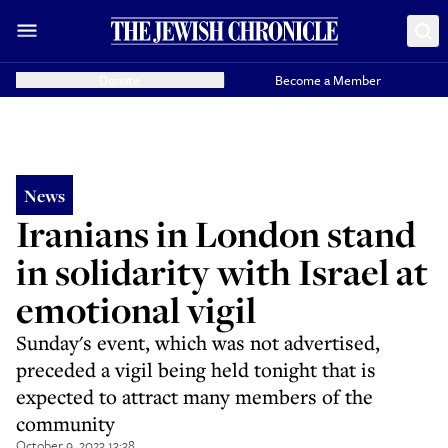
Donate
Become a Member
News
Iranians in London stand
in solidarity with Israel at
emotional vigil
Sunday's event, which was not advertised,
preceded a vigil being held tonight that is
expected to attract many members of the
community
October 9, 2023 13:38