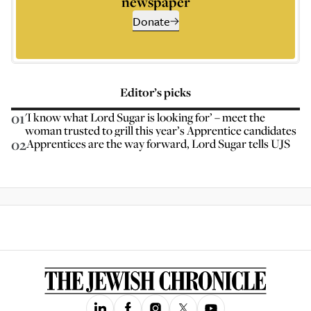
newspaper
Donate
Editor’s picks
01
'I know what Lord Sugar is looking for’ – meet the
woman trusted to grill this year’s Apprentice candidates
02
Apprentices are the way forward, Lord Sugar tells UJS