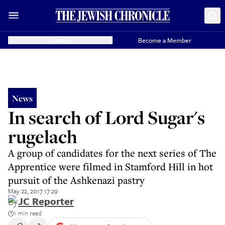
Donate
Become a Member
News
In search of Lord Sugar's
rugelach
A group of candidates for the next series of The
Apprentice were filmed in Stamford Hill in hot
pursuit of the Ashkenazi pastry
May 22, 2017 17:29
By
JC Reporter
1 min read