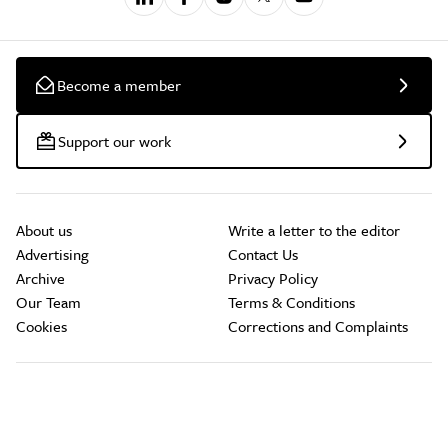
Become a member
Support our work
About us
Write a letter to the editor
Advertising
Contact Us
Archive
Privacy Policy
Our Team
Terms & Conditions
Cookies
Corrections and Complaints