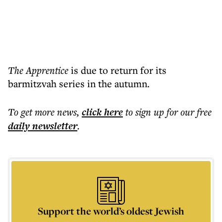
The Apprentice
is due to return for its
barmitzvah series in the autumn.
To get more
news
,
click here
to sign up for our free
daily
newsletter
.
Support the world’s oldest Jewish