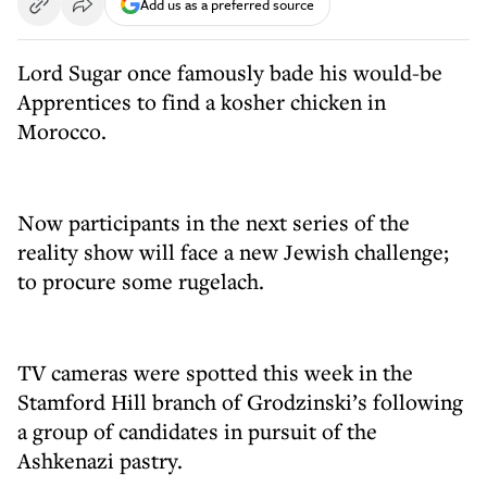
Add us as a preferred source
Lord Sugar once famously bade his would-be
Apprentices to find a kosher chicken in
Morocco.
Now participants in the next series of the
reality show will face a new Jewish challenge;
to procure some rugelach.
TV cameras were spotted this week in the
Stamford Hill branch of Grodzinski’s following
a group of candidates in pursuit of the
Ashkenazi pastry.