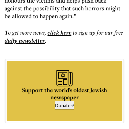
honours the victims and helps push back
against the possibility that such horrors might
be allowed to happen again.”
To get more
news
,
click here
to sign up for our free
daily
newsletter
.
Support the world’s oldest Jewish
newspaper
Donate