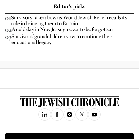
Editor’s picks
01
Survivors take a bow as World Jewish Relief recalls its
role in bringing them to Britain
02
A cold day in New Jersey, never to be forgotten
03
Survivors' grandchildren vow to continue their
educational legacy