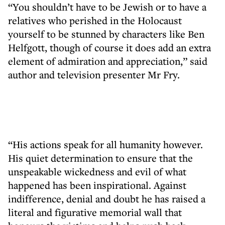
“You shouldn’t have to be Jewish or to have a
relatives who perished in the Holocaust
yourself to be stunned by characters like Ben
Helfgott, though of course it does add an extra
element of admiration and appreciation,” said
author and television presenter Mr Fry.
“His actions speak for all humanity however.
His quiet determination to ensure that the
unspeakable wickedness and evil of what
happened has been inspirational. Against
indifference, denial and doubt he has raised a
literal and figurative memorial wall that