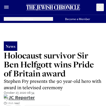
Donate
Become a Member
News
Holocaust survivor Sir
Ben Helfgott wins Pride
of Britain award
Stephen Fry presents the 90 year-old hero with
award in televised ceremony
October 27, 2020 08:34
By
JC Reporter
1 min read