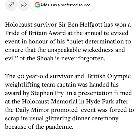
Add us as a preferred source
Holocaust survivor Sir Ben Helfgott has won a
Pride of Britain Award at the annual televised
event in honour of his “quiet determination to
ensure that the unspeakable wickedness and
evil” of the Shoah is never forgotten.
The 90 year-old survivor and British Olympic
weightlifting team captain was handed his
award by Stephen Fry in a presentation filmed
at the Holocaust Memorial in Hyde Park after
the Daily Mirror promoted event was forced to
scrap its usual glittering dinner ceremony
because of the pandemic.