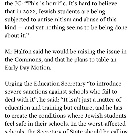
the JC: “This is horrific. It’s hard to believe
that in 2022, Jewish students are being
subjected to antisemitism and abuse of this
kind — and yet nothing seems to be being done
about it.”
Mr Halfon said he would be raising the issue in
the Commons, and that he plans to table an
Early Day Motion.
Urging the Education Secretary “to introduce
severe sanctions against schools who fail to
deal with it”, he said: “It isn’t just a matter of
education and training but culture, and he has
to create the conditions where Jewish students
feel safe in their schools. In the worst-affected
schools, the Secretary of State should be calling