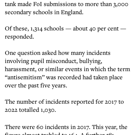
tank made FoI submissions to more than 3,000
secondary schools in England.
Of these, 1,314 schools — about 40 per cent —
responded.
One question asked how many incidents
involving pupil misconduct, bullying,
harassment, or similar events in which the term
“antisemitism” was recorded had taken place
over the past five years.
The number of incidents reported for 2017 to
2022 totalled 1,030.
There were 60 incidents in 2017. This year, the
figure almost trebled to 164. A further 581