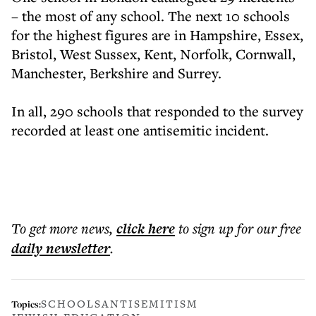
– the most of any school. The next 10 schools
for the highest figures are in Hampshire, Essex,
Bristol, West Sussex, Kent, Norfolk, Cornwall,
Manchester, Berkshire and Surrey.
In all, 290 schools that responded to the survey
recorded at least one antisemitic incident.
To get more
news
,
click here
to sign up for our free
daily
newsletter
.
SCHOOLS
ANTISEMITISM
Topics: