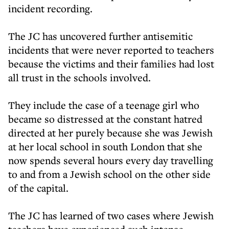
incident recording.
The JC has uncovered further antisemitic
incidents that were never reported to teachers
because the victims and their families had lost
all trust in the schools involved.
They include the case of a teenage girl who
became so distressed at the constant hatred
directed at her purely because she was Jewish
at her local school in south London that she
now spends several hours every day travelling
to and from a Jewish school on the other side
of the capital.
The JC has learned of two cases where Jewish