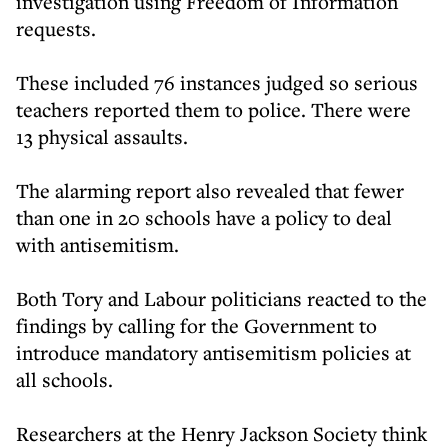
investigation using Freedom of Information
requests.
These included 76 instances judged so serious
teachers reported them to police. There were
13 physical assaults.
The alarming report also revealed that fewer
than one in 20 schools have a policy to deal
with antisemitism.
Both Tory and Labour politicians reacted to the
findings by calling for the Government to
introduce mandatory antisemitism policies at
all schools.
Researchers at the Henry Jackson Society think