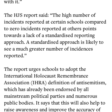
with it.”
The HJS report said: “The high number of
incidents reported at certain schools compared
to zero incidents reported at others points
towards a lack of a standardised reporting
approach. A standardised approach is likely to
see a much greater number of incidences
reported.”
The report urges schools to adopt the
International Holocaust Remembrance
Association (IHRA) definition of antisemitism,
which has already been endorsed by all
mainstream political parties and numerous
public bodies. It says that this will also help to
raise awareness and improve the accuracy of