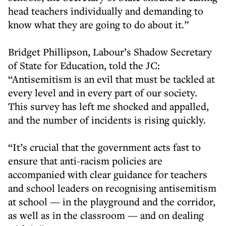
head teachers individually and demanding to
know what they are going to do about it.”
Bridget Phillipson, Labour’s Shadow Secretary
of State for Education, told the JC:
“Antisemitism is an evil that must be tackled at
every level and in every part of our society.
This survey has left me shocked and appalled,
and the number of incidents is rising quickly.
“It’s crucial that the government acts fast to
ensure that anti-racism policies are
accompanied with clear guidance for teachers
and school leaders on recognising antisemitism
at school — in the playground and the corridor,
as well as in the classroom — and on dealing