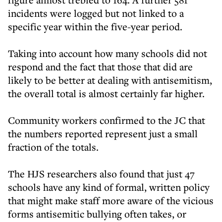
incidents were logged but not linked to a
specific year within the five-year period.
Taking into account how many schools did not
respond and the fact that those that did are
likely to be better at dealing with antisemitism,
the overall total is almost certainly far higher.
Community workers confirmed to the JC that
the numbers reported represent just a small
fraction of the totals.
The HJS researchers also found that just 47
schools have any kind of formal, written policy
that might make staff more aware of the vicious
forms antisemitic bullying often takes, or