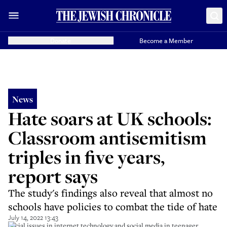
Donate
Become a Member
News
Hate soars at UK schools:
Classroom antisemitism
triples in five years,
report says
The study's findings also reveal that almost no
schools have policies to combat the tide of hate
July 14, 2022 13:43
Social issues in internet technology and social media in teenager