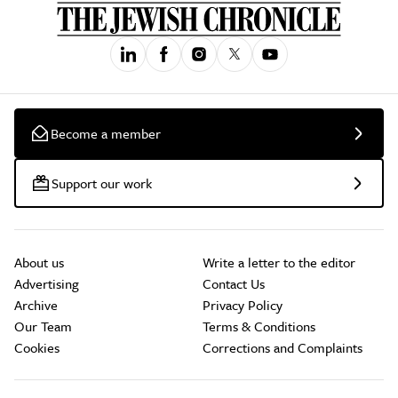
Become a member
Support our work
About us
Write a letter to the editor
Advertising
Contact Us
Archive
Privacy Policy
Our Team
Terms & Conditions
Cookies
Corrections and Complaints