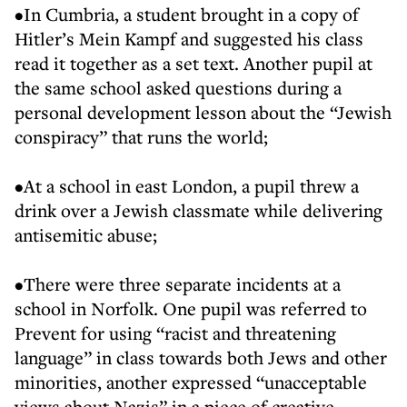
•In Cumbria, a student brought in a copy of
Hitler’s Mein Kampf and suggested his class
read it together as a set text. Another pupil at
the same school asked questions during a
personal development lesson about the “Jewish
conspiracy” that runs the world;
•At a school in east London, a pupil threw a
drink over a Jewish classmate while delivering
antisemitic abuse;
•There were three separate incidents at a
school in Norfolk. One pupil was referred to
Prevent for using “racist and threatening
language” in class towards both Jews and other
minorities, another expressed “unacceptable
views about Nazis” in a piece of creative