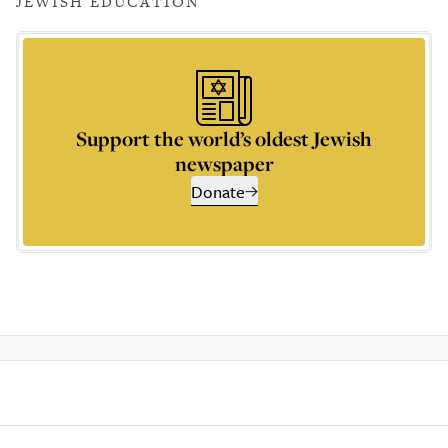
JEWISH EDUCATION
Support the world’s oldest Jewish
newspaper
Donate