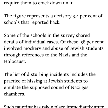
require them to crack down on it.
The figure represents a derisory 3.4 per cent of
schools that reported back.
Some of the schools in the survey shared
details of individual cases. Of these, 58 per cent
involved mockery and abuse of Jewish students
through references to the Nazis and the
Holocaust.
The list of disturbing incidents includes the
practice of hissing at Jewish students to
emulate the supposed sound of Nazi gas
chambers.
Such taunting has taken place immediately after