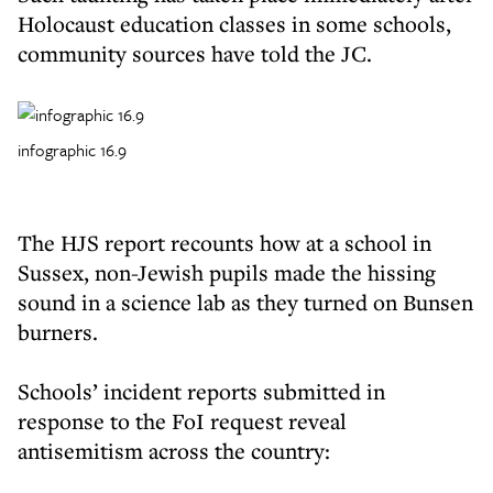
Holocaust education classes in some schools,
community sources have told the JC.
infographic 16.9
The HJS report recounts how at a school in
Sussex, non-Jewish pupils made the hissing
sound in a science lab as they turned on Bunsen
burners.
Schools’ incident reports submitted in
response to the FoI request reveal
antisemitism across the country: