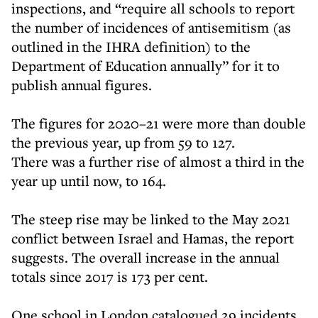
inspections, and “require all schools to report
the number of incidences of antisemitism (as
outlined in the IHRA definition) to the
Department of Education annually” for it to
publish annual figures.
The figures for 2020–21 were more than double
the previous year, up from 59 to 127.
There was a further rise of almost a third in the
year up until now, to 164.
The steep rise may be linked to the May 2021
conflict between Israel and Hamas, the report
suggests. The overall increase in the annual
totals since 2017 is 173 per cent.
One school in London catalogued 29 incidents