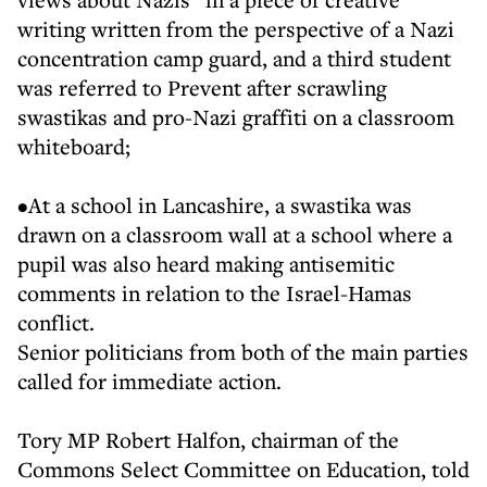
writing written from the perspective of a Nazi
concentration camp guard, and a third student
was referred to Prevent after scrawling
swastikas and pro-Nazi graffiti on a classroom
whiteboard;
•At a school in Lancashire, a swastika was
drawn on a classroom wall at a school where a
pupil was also heard making antisemitic
comments in relation to the Israel-Hamas
conflict.
Senior politicians from both of the main parties
called for immediate action.
Tory MP Robert Halfon, chairman of the
Commons Select Committee on Education, told