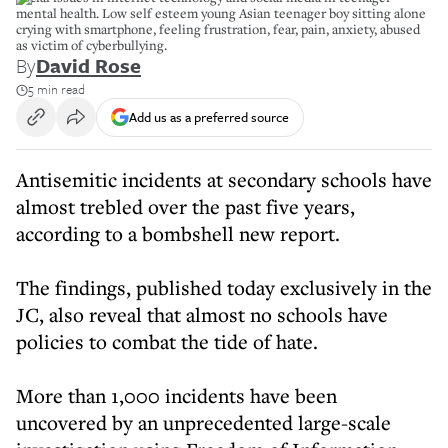
mental health. Low self esteem young Asian teenager boy sitting alone
crying with smartphone, feeling frustration, fear, pain, anxiety, abused
as victim of cyberbullying.
By
David Rose
5 min read
Add us as a preferred source
Antisemitic incidents at secondary schools have
almost trebled over the past five years,
according to a bombshell new report.
The findings, published today exclusively in the
JC, also reveal that almost no schools have
policies to combat the tide of hate.
More than 1,000 incidents have been
uncovered by an unprecedented large-scale