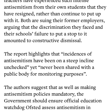
teachers have experienced such intense
antisemitism from their own students that they
have resigned, rather than continue to put up
with it. Both are suing their former employers,
arguing that the discrimination they faced and
their schools’ failure to put a stop to it
amounted to constructive dismissal.
The report highlights that “incidences of
antisemitism have been on a steep incline
unchecked” yet “never been shared with a
public body for monitoring purposes”.
The authors suggest that as well as making
antisemitism policies mandatory, the
Government should ensure official education
watchdog Ofsted assess antisemitism in