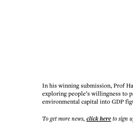
In his winning submission, Prof Ha
exploring people’s willingness to pa
environmental capital into GDP fig
To get more
news
,
click here
to sign u