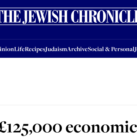
nion
Life
Recipes
Judaism
Archive
Social & Personal
Jobs
Events
inion
Life
Recipes
Judaism
Archive
Social & Personal
£125,000 economic