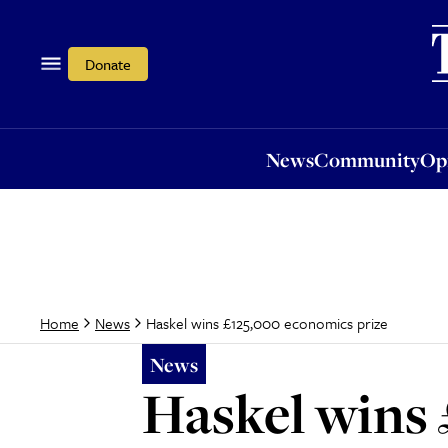
News
Community
Opi
Donate
News
Community
Op
Haskel wins £125,000 economics prize
Home
News
News
Haskel wins 