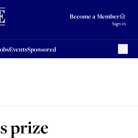
Sponsored
Become a Member
Sign in
Jobs
Events
Sponsored
s prize