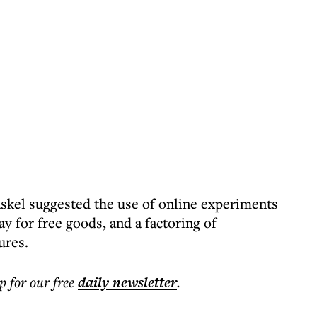
skel suggested the use of online experiments
y for free goods, and a factoring of
ures.
p for our free
daily
newsletter
.