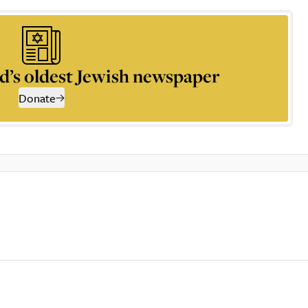
d’s oldest Jewish newspaper
Donate