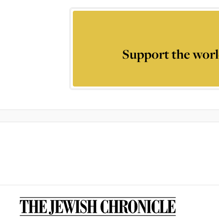
Support the worl