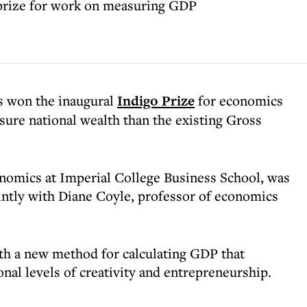
 prize for work on measuring GDP
s won the inaugural
Indigo Prize
for economics
sure national wealth than the existing Gross
nomics at Imperial College Business School, was
ointly with Diane Coyle, professor of economics
th a new method for calculating GDP that
onal levels of creativity and entrepreneurship.