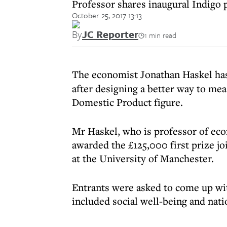
Professor shares inaugural Indigo
October 25, 2017 13:13
By
JC Reporter
1 min read
The economist Jonathan Haskel ha
after designing a better way to mea
Domestic Product figure.
Mr Haskel, who is professor of eco
awarded the £125,000 first prize j
at the University of Manchester.
Entrants were asked to come up wi
included social well-being and nati