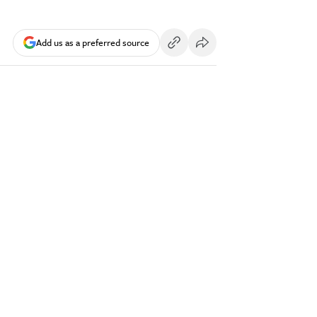
Add us as a preferred source