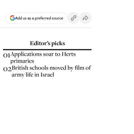
Add us as a preferred source
Editor’s picks
01
Applications soar to Herts
primaries
02
British schools moved by film of
army life in Israel