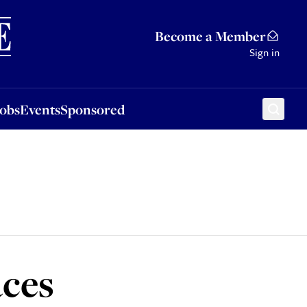
Sponsored
Become a Member
Sign in
Jobs
Events
Sponsored
aces