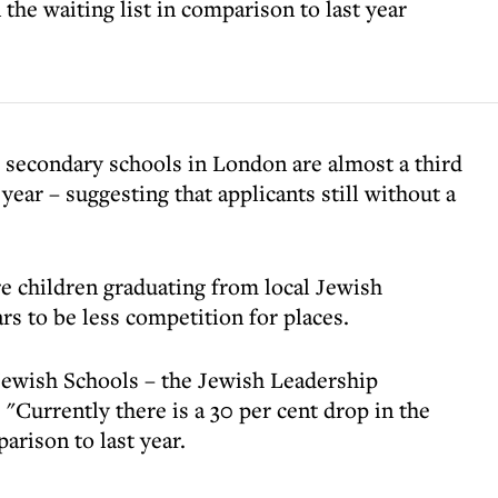
the waiting list in comparison to last year
h secondary schools in London are almost a third
year – suggesting that applicants still without a
e children graduating from local Jewish
s to be less competition for places.
Jewish Schools – the Jewish Leadership
 "Currently there is a 30 per cent drop in the
arison to last year.