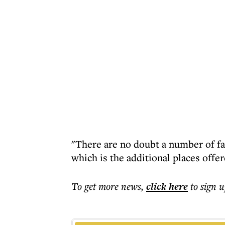
"There are no doubt a number of fac
which is the additional places offe
To get more
news
,
click here
to sign u