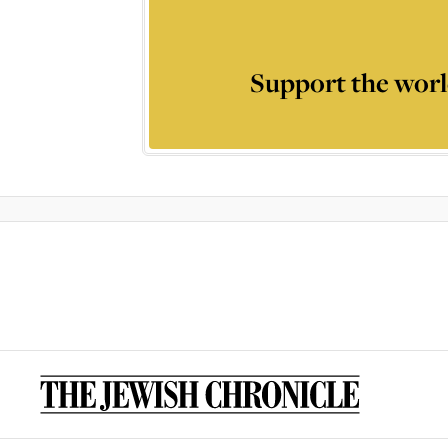
Support the worl