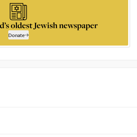
d’s oldest Jewish newspaper
Donate