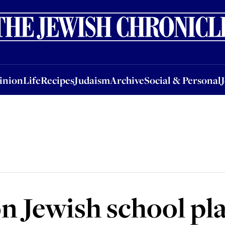
nion
Life
Recipes
Judaism
Archive
Social & Personal
Jobs
Events
inion
Life
Recipes
Judaism
Archive
Social & Personal
 Jewish school pl