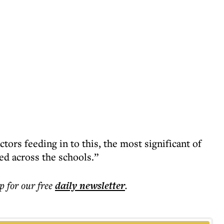
tors feeding in to this, the most significant of
red across the schools.”
p for our free
daily
newsletter
.