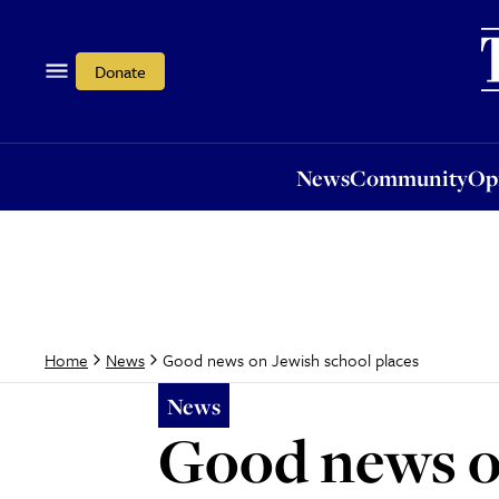
News
Community
Opi
Donate
News
Community
Op
Good news on Jewish school places
Home
News
News
Good news on