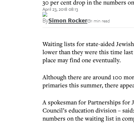
30 per cent drop in the numbers on 
April 23, 2018 08:13
By
Simon Rocker
1 min read
Waiting lists for state-aided Jewis
lower than they were this time last 
place may find one eventually.
Although there are around 100 mor
primaries this summer, there appear
A spokesman for Partnerships for 
Council’s education division – said:
numbers on the waiting list in comp