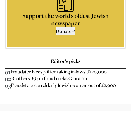
Support the world’s oldest Jewish
newspaper
Donate
Editor’s picks
01
Fraudster faces jail for taking in-laws' £120,000
02
Brothers' £34m fraud rocks Gibraltar
03
Fraudsters con elderly Jewish woman out of £2,900