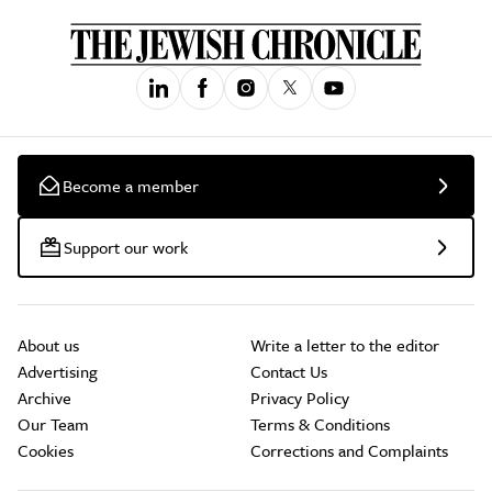
Become a member
Support our work
About us
Write a letter to the editor
Advertising
Contact Us
Archive
Privacy Policy
Our Team
Terms & Conditions
Cookies
Corrections and Complaints