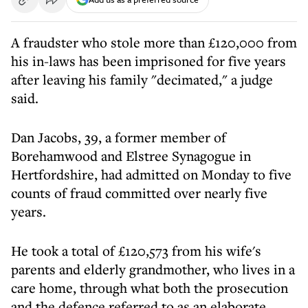
A fraudster who stole more than £120,000 from
his in-laws has been imprisoned for five years
after leaving his family "decimated," a judge
said.
Dan Jacobs, 39, a former member of
Borehamwood and Elstree Synagogue in
Hertfordshire, had admitted on Monday to five
counts of fraud committed over nearly five
years.
He took a total of £120,573 from his wife's
parents and elderly grandmother, who lives in a
care home, through what both the prosecution
and the defence referred to as an elaborate