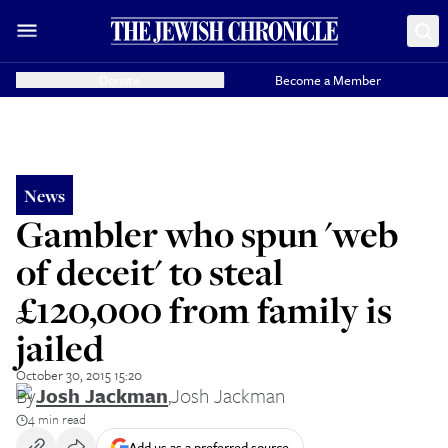
Donate
Become a Member
News
Gambler who spun 'web
of deceit' to steal
£120,000 from family is
jailed
October 30, 2015 15:20
By
Josh Jackman
,
Josh Jackman
4 min read
Add us as a preferred source