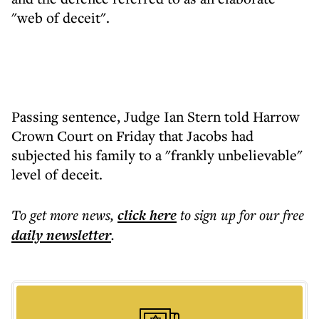
"web of deceit".
Passing sentence, Judge Ian Stern told Harrow
Crown Court on Friday that Jacobs had
subjected his family to a "frankly unbelievable"
level of deceit.
To get more
news
,
click here
to sign up for our free
daily
newsletter
.