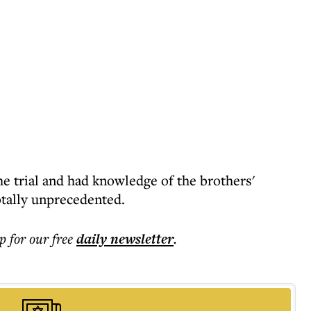
e trial and had knowledge of the brothers'
totally unprecedented.
p for our free
daily
newsletter
.