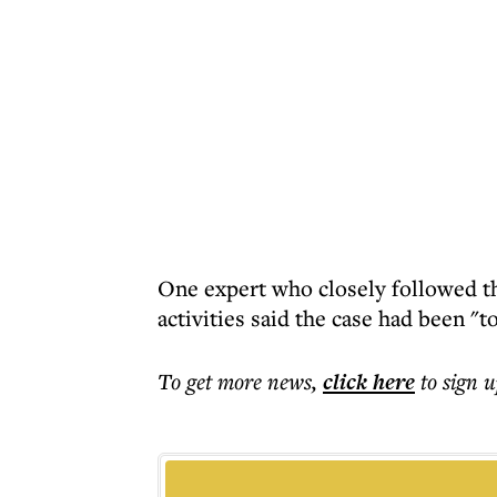
One expert who closely followed th
activities said the case had been "
To get more
news
,
click here
to sign u