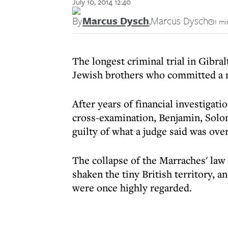
July 10, 2014 12:40
By
Marcus Dysch
,
Marcus Dysch
1 mi
The longest criminal trial in Gibral
Jewish brothers who committed a m
After years of financial investigat
cross-examination, Benjamin, Solo
guilty of what a judge said was ov
The collapse of the Marraches' law
shaken the tiny British territory, 
were once highly regarded.