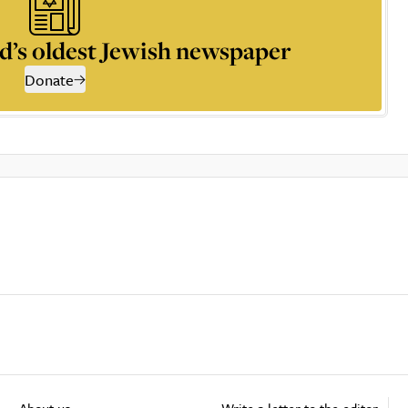
d’s oldest Jewish newspaper
Donate