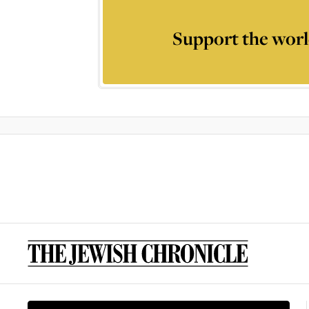
Support the worl