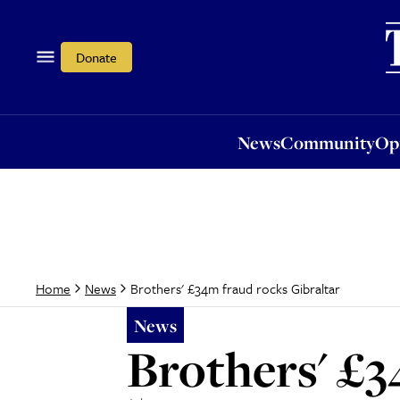
News
Community
Opi
Donate
News
Community
Op
Brothers' £34m fraud rocks Gibraltar
Home
News
News
Brothers' £3