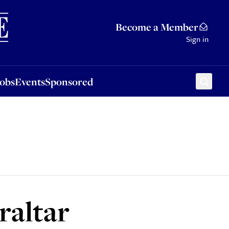
Sponsored
Become a Member
Sign in
Jobs
Events
Sponsored
raltar