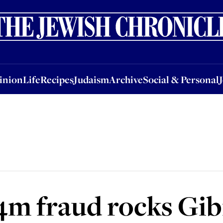
nion
Life
Recipes
Judaism
Archive
Social & Personal
Jobs
Events
inion
Life
Recipes
Judaism
Archive
Social & Personal
4m fraud rocks Gib