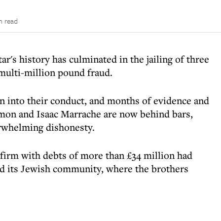
n read
tar's history has culminated in the jailing of three
ulti-million pound fraud.
ion into their conduct, and months of evidence and
mon and Isaac Marrache are now behind bars,
erwhelming dishonesty.
 firm with debts of more than £34 million had
and its Jewish community, where the brothers