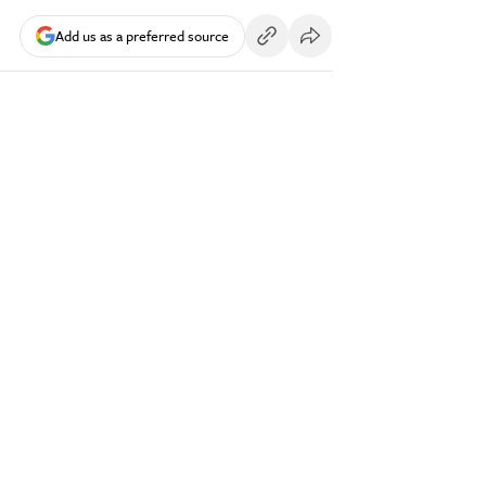
Add us as a preferred source