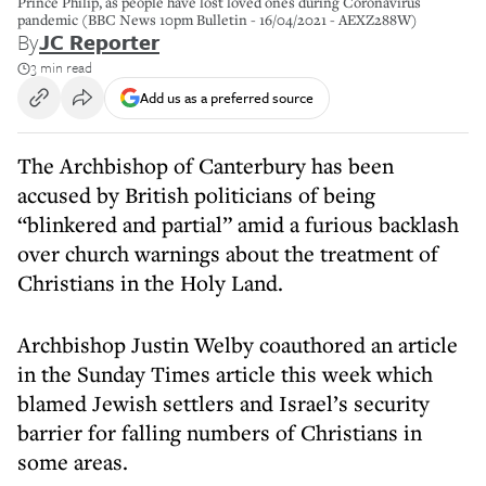
Prince Philip, as people have lost loved ones during Coronavirus
pandemic (BBC News 10pm Bulletin - 16/04/2021 - AEXZ288W)
By
JC Reporter
3 min read
Add us as a preferred source
The Archbishop of Canterbury has been
accused by British politicians of being
“blinkered and partial” amid a furious backlash
over church warnings about the treatment of
Christians in the Holy Land.
Archbishop Justin Welby coauthored an article
in the Sunday Times article this week which
blamed Jewish settlers and Israel’s security
barrier for falling numbers of Christians in
some areas.