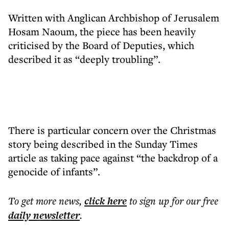
Written with Anglican Archbishop of Jerusalem
Hosam Naoum, the piece has been heavily
criticised by the Board of Deputies, which
described it as “deeply troubling”.
There is particular concern over the Christmas
story being described in the Sunday Times
article as taking pace against “the backdrop of a
genocide of infants”.
To get more
news
,
click here
to sign up for our free
daily
newsletter
.