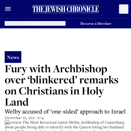
Donate
Become a Member
News
Fury with Archbishop
over ‘blinkered’ remarks
on Christians in Holy
Land
Welby accused of ‘one-sided’ approach to Israel
December 22, 2021 12:14
Interview The Most Reverend Justin Welby, Archbishop of Canterbury,
about people being able to identify with the Queen losing her husband