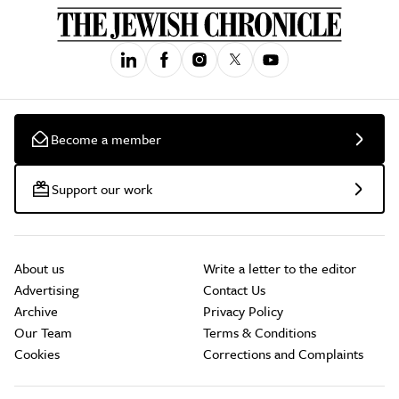
Become a member
Support our work
About us
Write a letter to the editor
Advertising
Contact Us
Archive
Privacy Policy
Our Team
Terms & Conditions
Cookies
Corrections and Complaints