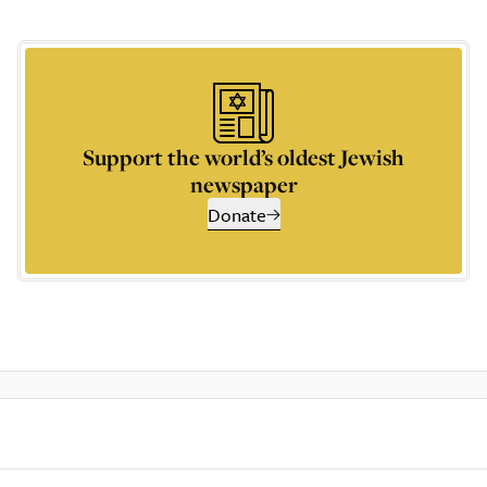
Support the world’s oldest Jewish
newspaper
Donate