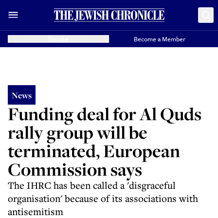
Donate
Become a Member
News
Funding deal for Al Quds
rally group will be
terminated, European
Commission says
The IHRC has been called a 'disgraceful
organisation' because of its associations with
antisemitism