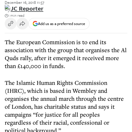
December 16, 2018 11:57
By
JC Reporter
1 min read
Add us as a preferred source
The European Commission is to end its
association with the group that organises the Al
Quds rally, after it emerged it received more
than £140,000 in funds.
The Islamic Human Rights Commission
(IHRC), which is based in Wembley and
organises the annual march through the centre
of London, has charitable status and says it
campaigns “for justice for all peoples
regardless of their racial, confessional or
political background.”