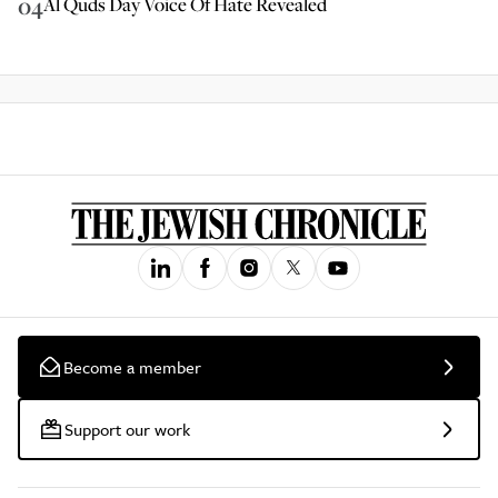
04
Al Quds Day Voice Of Hate Revealed
Become a member
Support our work