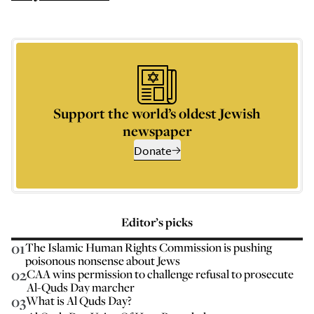
Support the world’s oldest Jewish
newspaper
Donate
Editor’s picks
01
The Islamic Human Rights Commission is pushing
poisonous nonsense about Jews
02
CAA wins permission to challenge refusal to prosecute
Al-Quds Day marcher
03
What is Al Quds Day?