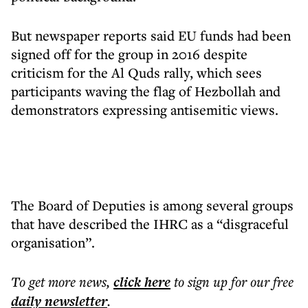
But newspaper reports said EU funds had been
signed off for the group in 2016 despite
criticism for the Al Quds rally, which sees
participants waving the flag of Hezbollah and
demonstrators expressing antisemitic views.
The Board of Deputies is among several groups
that have described the IHRC as a “disgraceful
organisation”.
To get more
news
,
click here
to sign up for our free
daily
newsletter
.