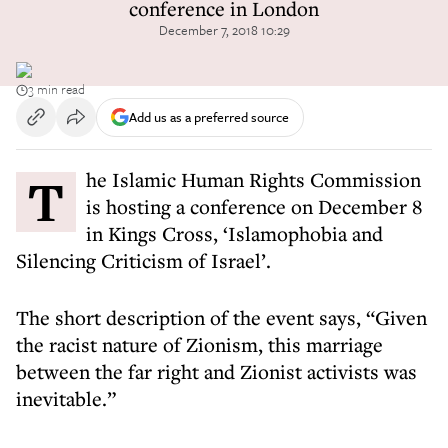
conference in London
December 7, 2018 10:29
3 min read
Add us as a preferred source
The Islamic Human Rights Commission
is hosting a conference on December 8
in Kings Cross, ‘Islamophobia and
Silencing Criticism of Israel’.
The short description of the event says, “Given
the racist nature of Zionism, this marriage
between the far right and Zionist activists was
inevitable.”