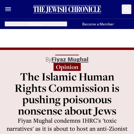
Donate
Become a Member
By
Fiyaz Mughal
Opinion
The Islamic Human
Rights Commission is
pushing poisonous
nonsense about Jews
Fiyaz Mughal condemns IHRC's 'toxic
narratives' as it is about to host an anti-Zionist