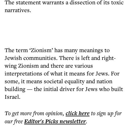
The statement warrants a dissection of its toxic
narratives.
The term ‘Zionism’ has many meanings to
Jewish communities. There is left and right-
wing Zionism and there are various
interpretations of what it means for Jews. For
some, it means societal equality and nation
building — the initial driver for Jews who built
Israel.
To get more
from opinion
,
click here
to sign up for
our free
Editor's Picks
newsletter
.