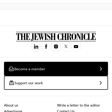
Become a member
Support our work
About us
Write a letter to the editor
Advertising
Contact Us