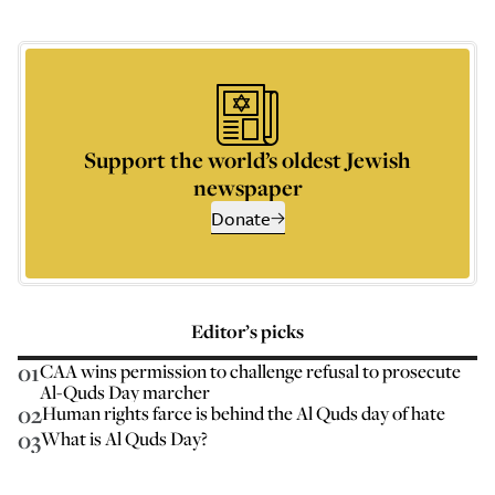
Support the world’s oldest Jewish
newspaper
Donate
Editor’s picks
01
CAA wins permission to challenge refusal to prosecute
Al-Quds Day marcher
02
Human rights farce is behind the Al Quds day of hate
03
What is Al Quds Day?