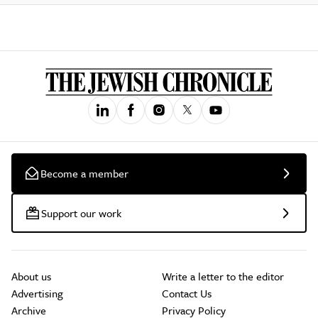
Become a member
Support our work
About us
Write a letter to the editor
Advertising
Contact Us
Archive
Privacy Policy