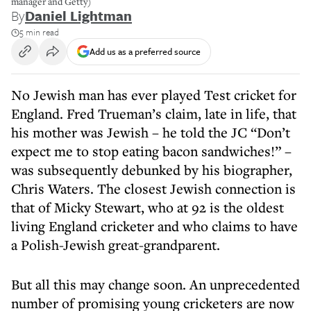
manager and Getty)
By
Daniel Lightman
5 min read
Add us as a preferred source
No Jewish man has ever played Test cricket for
England. Fred Trueman’s claim, late in life, that
his mother was Jewish – he told the JC “Don’t
expect me to stop eating bacon sandwiches!” –
was subsequently debunked by his biographer,
Chris Waters. The closest Jewish connection is
that of Micky Stewart, who at 92 is the oldest
living England cricketer and who claims to have
a Polish-Jewish great-grandparent.
But all this may change soon. An unprecedented
number of promising young cricketers are now