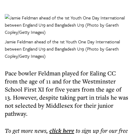
Jamie Feldman ahead of the 1st Youth One Day International
between England U19 and Bangladesh U19 (Photo by Gareth
Copley/Getty Images)
Pace bowler Feldman played for Ealing CC
from the age of 11 and for the Westminster
School First XI for five years from the age of
13. However, despite taking part in trials he was
not selected by Middlesex for their junior
pathway.
To get more
news
,
click here
to sign up for our free