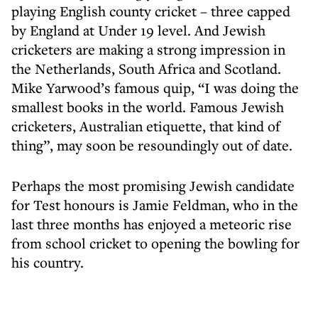
playing English county cricket – three capped
by England at Under 19 level. And Jewish
cricketers are making a strong impression in
the Netherlands, South Africa and Scotland.
Mike Yarwood’s famous quip, “I was doing the
smallest books in the world. Famous Jewish
cricketers, Australian etiquette, that kind of
thing”, may soon be resoundingly out of date.
Perhaps the most promising Jewish candidate
for Test honours is Jamie Feldman, who in the
last three months has enjoyed a meteoric rise
from school cricket to opening the bowling for
his country.