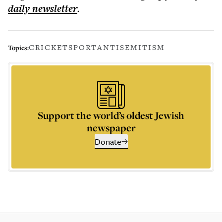
daily
newsletter
.
CRICKET
SPORT
ANTISEMITISM
Topics:
Support the world’s oldest Jewish
newspaper
Donate