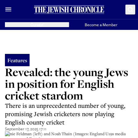
Donate
Become a Member
Features
Revealed: the young Jews
in position for English
cricket stardom
There is an unprecedented number of young,
promising Jewish cricketers now playing
English county cricket
September 17, 2025 17:11
Jamie Feldman (left) and Noah Thain (Images: England U19s media