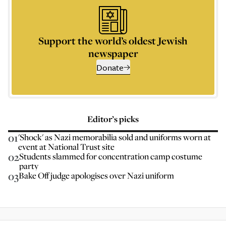
Support the world’s oldest Jewish
newspaper
Donate
Editor’s picks
01
'Shock' as Nazi memorabilia sold and uniforms worn at
event at National Trust site
02
Students slammed for concentration camp costume
party
03
Bake Off judge apologises over Nazi uniform