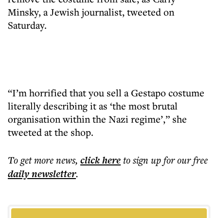
Minsky, a Jewish journalist, tweeted on
Saturday.
“I’m horrified that you sell a Gestapo costume
literally describing it as ‘the most brutal
organisation within the Nazi regime’,” she
tweeted at the shop.
To get more
news
,
click here
to sign up for our free
daily
newsletter
.