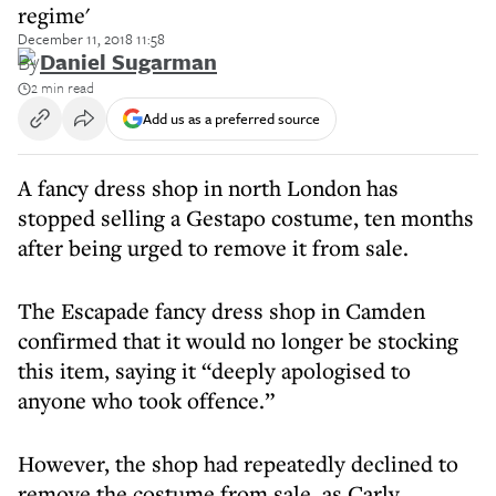
regime'
December 11, 2018 11:58
By
Daniel Sugarman
2 min read
Add us as a preferred source
A fancy dress shop in north London has
stopped selling a Gestapo costume, ten months
after being urged to remove it from sale.
The Escapade fancy dress shop in Camden
confirmed that it would no longer be stocking
this item, saying it “deeply apologised to
anyone who took offence.”
However, the shop had repeatedly declined to
remove the costume from sale, as Carly