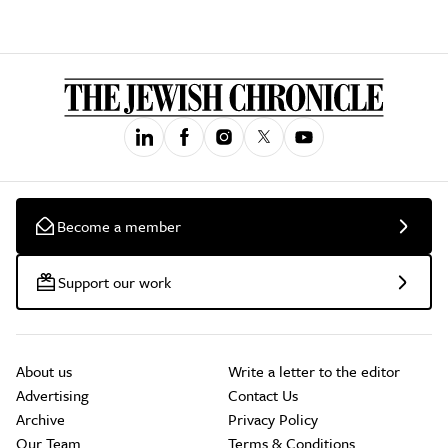
Become a member
Support our work
About us
Write a letter to the editor
Advertising
Contact Us
Archive
Privacy Policy
Our Team
Terms & Conditions