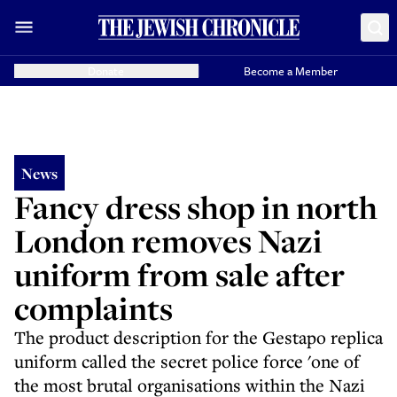
Donate
Become a Member
News
Fancy dress shop in north
London removes Nazi
uniform from sale after
complaints
The product description for the Gestapo replica
uniform called the secret police force 'one of
the most brutal organisations within the Nazi