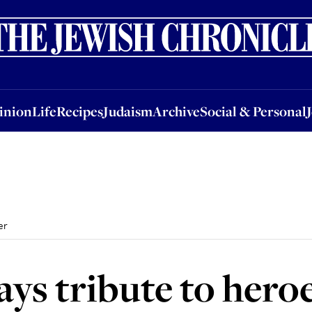
nion
Life
Recipes
Judaism
Archive
Social & Personal
Jobs
Events
inion
Life
Recipes
Judaism
Archive
Social & Personal
er
ays tribute to hero