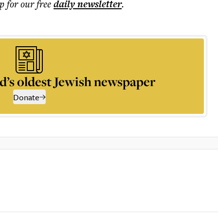
p for our free
daily
newsletter
.
d’s oldest Jewish newspaper
Donate