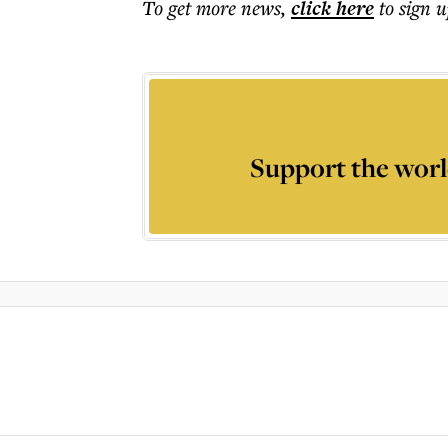
To get more
news
,
click here
to sign u
Support the worl