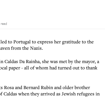
 read
led to Portugal to express her gratitude to the
haven from the Nazis.
in Caldas Da Rainha, she was met by the mayor, a
local paper - all of whom had turned out to thank
ts Rosa and Bernard Rubin and older brother
of Caldas when they arrived as Jewish refugees in