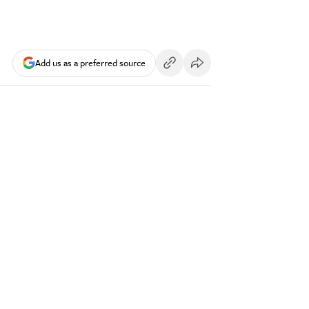
Add us as a preferred source