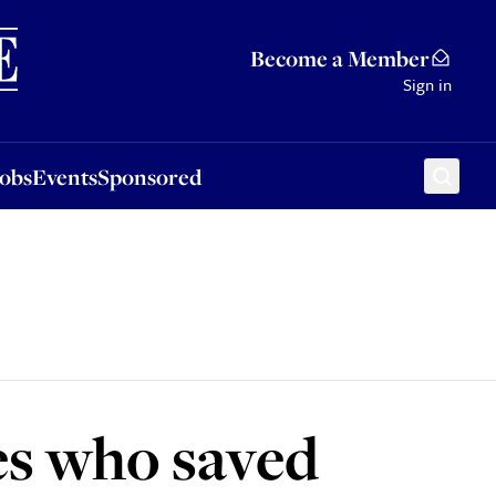
Sponsored
Become a Member
Sign in
Jobs
Events
Sponsored
es who saved