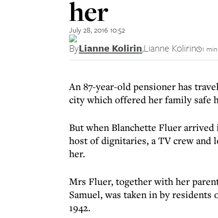
her
July 28, 2016 10:52
By
Lianne Kolirin
,
Lianne Kolirin
1 min
An 87-year-old pensioner has travel
city which offered her family safe 
But when Blanchette Fluer arrived 
host of dignitaries, a TV crew and 
her.
Mrs Fluer, together with her paren
Samuel, was taken in by residents 
1942.