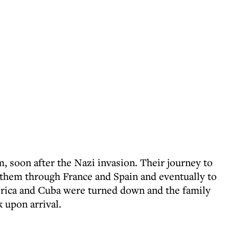
m, soon after the Nazi invasion. Their journey to
g them through France and Spain and eventually to
erica and Cuba were turned down and the family
 upon arrival.