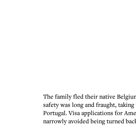
The family fled their native Belgiu
safety was long and fraught, takin
Portugal. Visa applications for Am
narrowly avoided being turned back