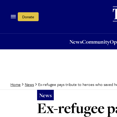
News
Community
Opi
Donate
News
Community
Op
Ex-refugee pays tribute to heroes who saved h
Home
News
News
Ex-refugee p