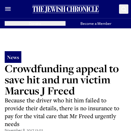
Donate
Become a Member
News
Crowdfunding appeal to
save hit and run victim
Marcus J Freed
Because the driver who hit him failed to
provide their details, there is no insurance to
pay for the vital care that Mr Freed urgently
needs
November 8, 2017 13:02