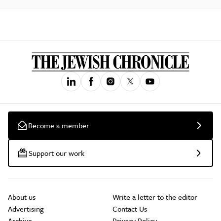
Become a member
Support our work
About us
Write a letter to the editor
Advertising
Contact Us
Archive
Privacy Policy