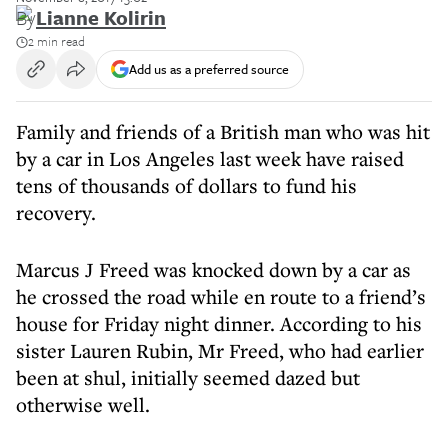
By
Lianne Kolirin
2 min read
Add us as a preferred source
Family and friends of a British man who was hit
by a car in Los Angeles last week have raised
tens of thousands of dollars to fund his
recovery.
Marcus J Freed was knocked down by a car as
he crossed the road while en route to a friend’s
house for Friday night dinner. According to his
sister Lauren Rubin, Mr Freed, who had earlier
been at shul, initially seemed dazed but
otherwise well.