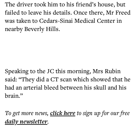
The driver took him to his friend’s house, but
failed to leave his details. Once there, Mr Freed
was taken to Cedars-Sinai Medical Center in
nearby Beverly Hills.
Speaking to the JC this morning, Mrs Rubin
said: “They did a CT scan which showed that he
had an arterial bleed between his skull and his
brain.”
To get more
news
,
click here
to sign up for our free
daily
newsletter
.