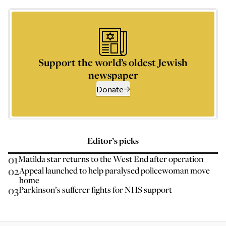
Support the world’s oldest Jewish
newspaper
Donate
Editor’s picks
01
Matilda star returns to the West End after operation
02
Appeal launched to help paralysed policewoman move
home
03
Parkinson’s sufferer fights for NHS support