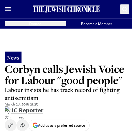
Donate
Become a Member
News
Corbyn calls Jewish Voice
for Labour "good people"
Labour insists he has track record of fighting
antisemitism
March 28, 2018 21:25
By
JC Reporter
1 min read
Add us as a preferred source