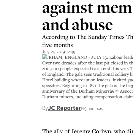
against memb
and abuse
According to The Sunday Times Th
five months
July 21, 2019 12:49
DURHAM, ENGLAND - JULY 13: Labour leader J
Over two decades after the last pit closed in 
200,000 people expected to attend this year. 
of England. The gala sees traditional colliery
Hotel building where union leaders, invited gu
speeches. Beginning in 1871 the gala is the big
anniversary of the Durham Minersâ€™ Associat
Durham miners, including compensation claims,
By
JC Reporter
3 min read
The ally of Jeremy Corbyn, who di