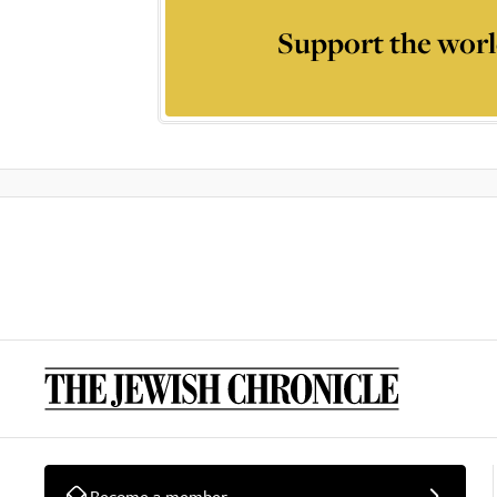
Support the worl
Become a member