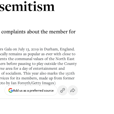
isemitism
 complaints about the member for
 Gala on July 13, 2019 in Durham, England.
cally remains as popular as ever with close to
esents the communal values of the North East
ners before pausing to play outside the County
rse area for a day of entertainment and
n of socialism. This year also marks the 150th
rvices for its members, made up from former
hoto by Ian Forsyth/Getty Images)
Add us as a preferred source