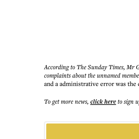
According to The Sunday Times, Mr Ga
complaints about the unnamed member
and a administrative error was the 
To get more
news
,
click here
to sign u