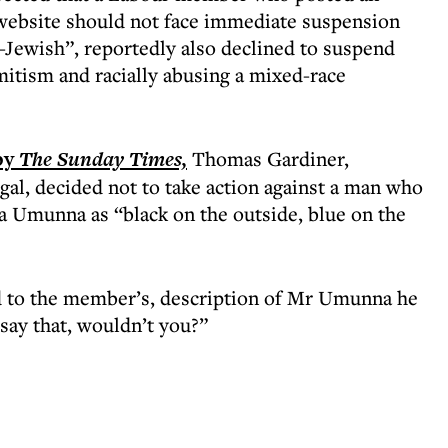
 website should not face immediate suspension
ti-Jewish”, reportedly also declined to suspend
itism and racially abusing a mixed-race
by
The Sunday Times,
Thomas Gardiner,
gal, decided not to take action against a man who
Umunna as “black on the outside, blue on the
d to the member’s, description of Mr Umunna he
say that, wouldn’t you?”