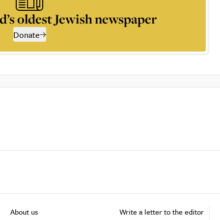
d’s oldest Jewish newspaper
Donate
About us
Write a letter to the editor