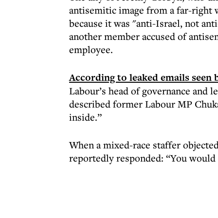
antisemitic image from a far-right
because it was "anti-Israel, not an
another member accused of antisem
employee.
According to leaked emails seen 
Labour’s head of governance and le
described former Labour MP Chuka 
inside.”
When a mixed-race staffer objecte
reportedly responded: “You would 