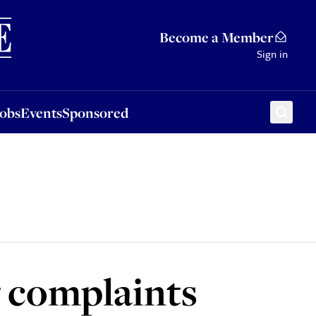
Sponsored
Become a Member
Sign in
Jobs
Events
Sponsored
g complaints