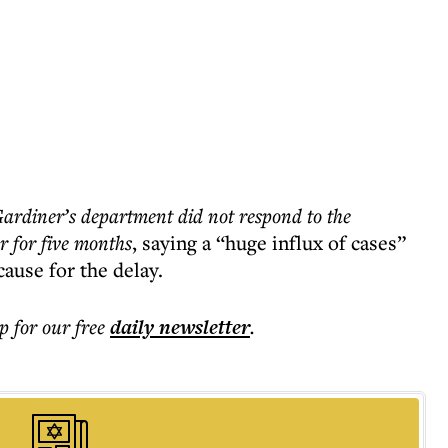
rdiner’s department did not respond to the
 for five months
, saying a “huge influx of cases”
cause for the delay.
p for our free
daily
newsletter
.