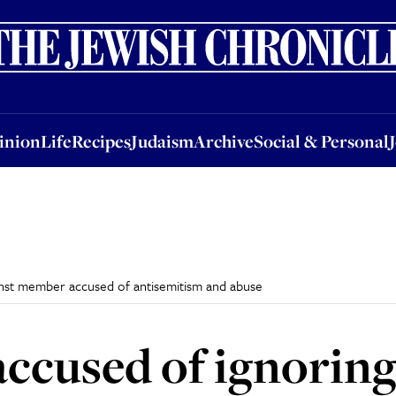
nion
Life
Recipes
Judaism
Archive
Social & Personal
Jobs
Events
inion
Life
Recipes
Judaism
Archive
Social & Personal
ainst member accused of antisemitism and abuse
accused of ignorin