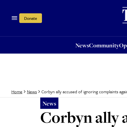
News
Community
Opi
Donate
News
Community
Op
Corbyn ally accused of ignoring complaints ag
Home
News
News
Corbyn ally 