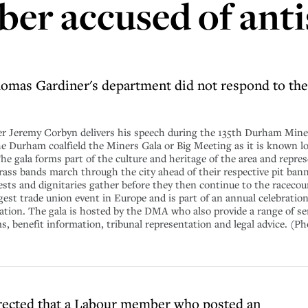
er accused of ant
omas Gardiner's department did not respond to the
eremy Corbyn delivers his speech during the 135th Durham Miners
the Durham coalfield the Miners Gala or Big Meeting as it is known lo
The gala forms part of the culture and heritage of the area and repr
 brass bands march through the city ahead of their respective pit ban
ests and dignitaries gather before they then continue to the racecou
gest trade union event in Europe and is part of an annual celebratio
ion. The gala is hosted by the DMA who also provide a range of se
 benefit information, tribunal representation and legal advice. (P
rected that a Labour member who posted an