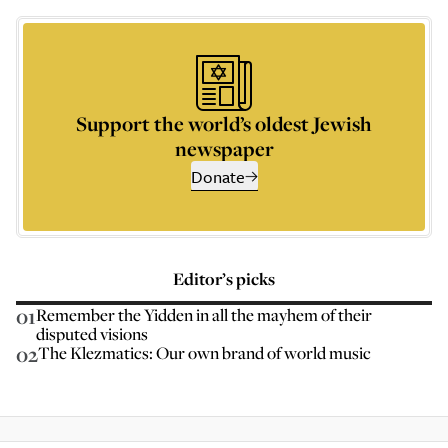
Support the world’s oldest Jewish
newspaper
Donate
Editor’s picks
01
Remember the Yidden in all the mayhem of their
disputed visions
02
The Klezmatics: Our own brand of world music