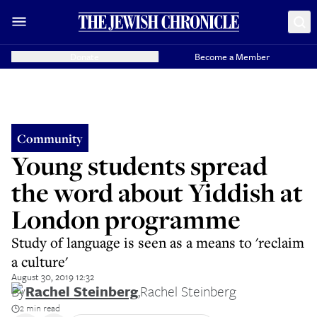
Donate
Become a Member
Community
Young students spread
the word about Yiddish at
London programme
Study of language is seen as a means to 'reclaim
a culture'
August 30, 2019 12:32
By
Rachel Steinberg
,
Rachel Steinberg
2 min read