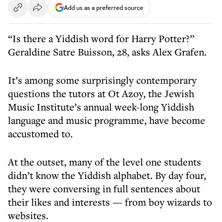
Add us as a preferred source
“Is there a Yiddish word for Harry Potter?”
Geraldine Satre Buisson, 28, asks Alex Grafen.
It’s among some surprisingly contemporary
questions the tutors at Ot Azoy, the Jewish
Music Institute’s annual week-long Yiddish
language and music programme, have become
accustomed to.
At the outset, many of the level one students
didn’t know the Yiddish alphabet. By day four,
they were conversing in full sentences about
their likes and interests — from boy wizards to
websites.