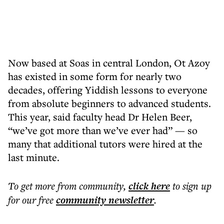
Now based at Soas in central London, Ot Azoy
has existed in some form for nearly two
decades, offering Yiddish lessons to everyone
from absolute beginners to advanced students.
This year, said faculty head Dr Helen Beer,
“we’ve got more than we’ve ever had” — so
many that additional tutors were hired at the
last minute.
To get more
from community
,
click here
to sign up
for our free
community
newsletter
.