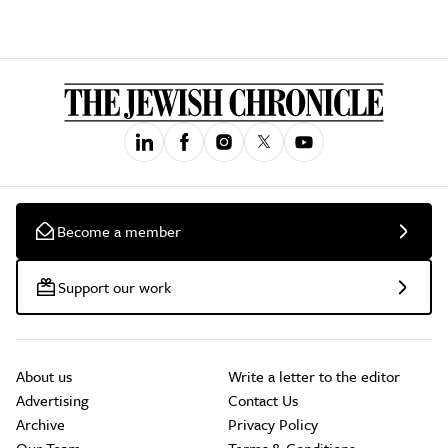
Become a member
Support our work
About us
Write a letter to the editor
Advertising
Contact Us
Archive
Privacy Policy