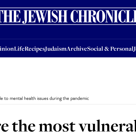
nion
Life
Recipes
Judaism
Archive
Social & Personal
Jobs
Events
inion
Life
Recipes
Judaism
Archive
Social & Personal
e to mental health issues during the pandemic
e the most vulnera