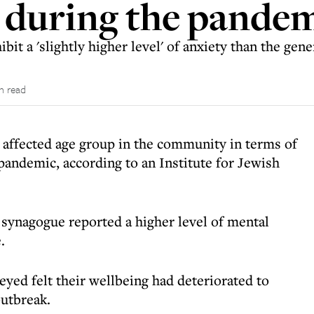
s during the pande
bit a 'slightly higher level' of anxiety than the gen
n read
 affected age group in the community in terms of
pandemic, according to an Institute for Jewish
synagogue reported a higher level of mental
.
yed felt their wellbeing had deteriorated to
outbreak.