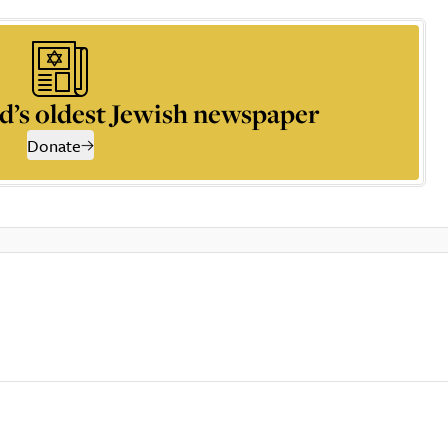
d’s oldest Jewish newspaper
Donate