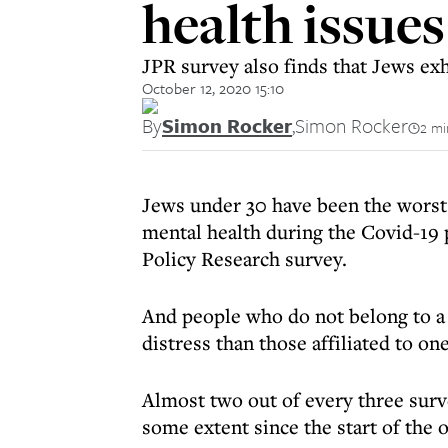
health issue
JPR survey also finds that Jews exhi
October 12, 2020 15:10
By
Simon Rocker
,
Simon Rocker
2 mi
Jews under 30 have been the worst
mental health during the Covid-19 
Policy Research survey.
And people who do not belong to a 
distress than those affiliated to one
Almost two out of every three surve
some extent since the start of the 