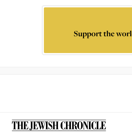
Support the worl