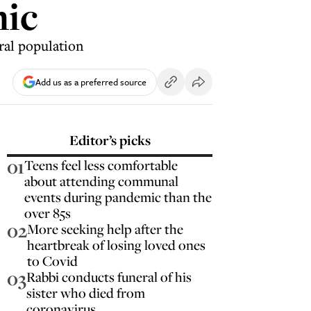
mic
eral population
Add us as a preferred source
Editor’s picks
01
Teens feel less comfortable
about attending communal
events during pandemic than the
over 85s
02
More seeking help after the
heartbreak of losing loved ones
to Covid
03
Rabbi conducts funeral of his
sister who died from
coronavirus