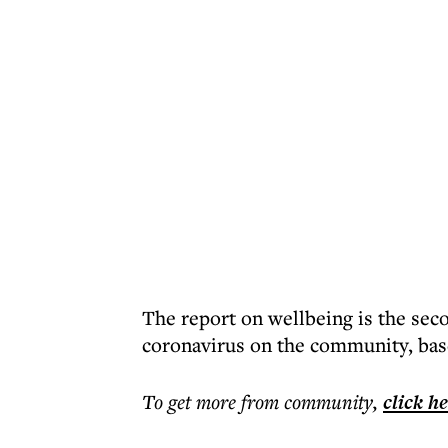
The report on wellbeing is the seco
coronavirus on the community, base
To get more
from community
,
click h