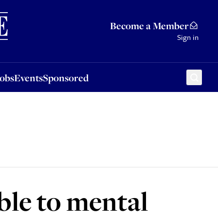
Sponsored
Become a Member
Sign in
Jobs
Events
Sponsored
ble to mental