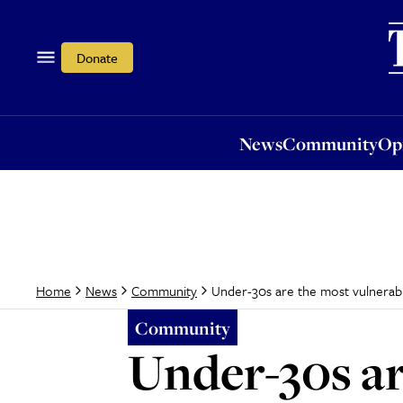
News
Community
Opi
Donate
News
Community
Op
Under-30s are the most vulnerabl
Home
News
Community
Community
Under-30s ar