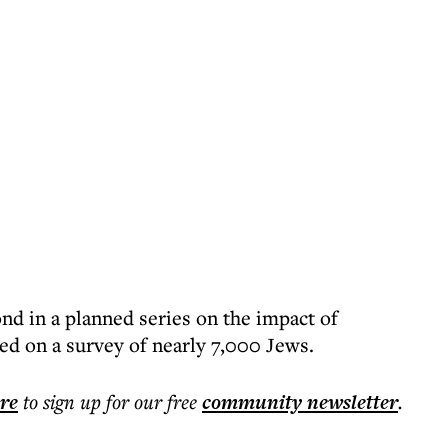
nd in a planned series on the impact of
d on a survey of nearly 7,000 Jews.
ere
to sign up for our free
community
newsletter
.