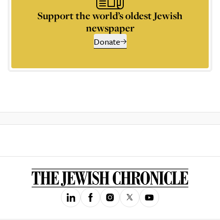
Support the world’s oldest Jewish
newspaper
Donate