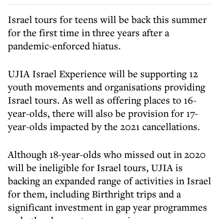
Israel tours for teens will be back this summer
for the first time in three years after a
pandemic-enforced hiatus.
UJIA Israel Experience will be supporting 12
youth movements and organisations providing
Israel tours. As well as offering places to 16-
year-olds, there will also be provision for 17-
year-olds impacted by the 2021 cancellations.
Although 18-year-olds who missed out in 2020
will be ineligible for Israel tours, UJIA is
backing an expanded range of activities in Israel
for them, including Birthright trips and a
significant investment in gap year programmes