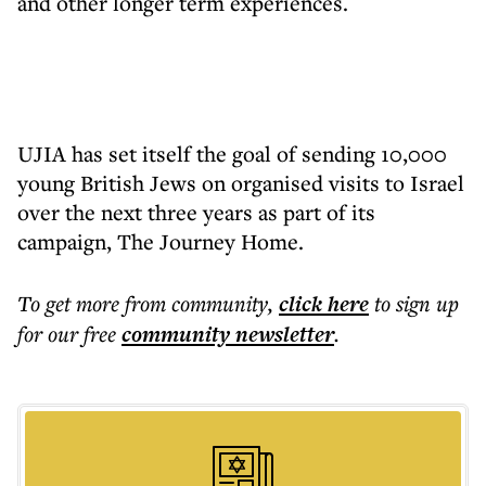
and other longer term experiences.
UJIA has set itself the goal of sending 10,000
young British Jews on organised visits to Israel
over the next three years as part of its
campaign, The Journey Home.
To get more
from community
,
click here
to sign up
for our free
community
newsletter
.