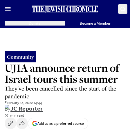
Donate
Become a Member
Community
UJIA announce return of
Israel tours this summer
They've been cancelled since the start of the
pandemic
February 14, 2022 14:44
By
JC Reporter
1 min read
Add us as a preferred source