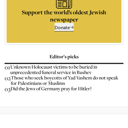
Support the world’s oldest Jewish
newspaper
Donate
Editor’s picks
01
Unknown Holocaust victims to be buried in
unprecedented funeral service in Bushey
02
Those who seek boycotts of Yad Vashem do not speak
for Palestinians or Muslims
03
Did the Jews of Germany pray for Hitler?