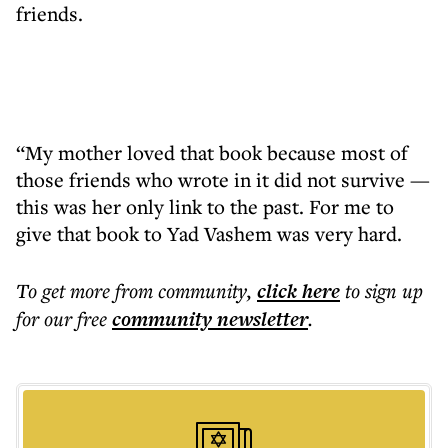
friends.
“My mother loved that book because most of
those friends who wrote in it did not survive —
this was her only link to the past. For me to
give that book to Yad Vashem was very hard.
To get more
from community
,
click here
to sign up
for our free
community
newsletter
.