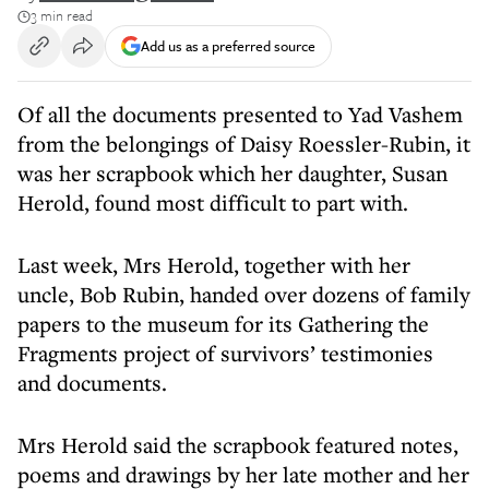
3 min read
Add us as a preferred source
Of all the documents presented to Yad Vashem
from the belongings of Daisy Roessler-Rubin, it
was her scrapbook which her daughter, Susan
Herold, found most difficult to part with.
Last week, Mrs Herold, together with her
uncle, Bob Rubin, handed over dozens of family
papers to the museum for its Gathering the
Fragments project of survivors’ testimonies
and documents.
Mrs Herold said the scrapbook featured notes,
poems and drawings by her late mother and her