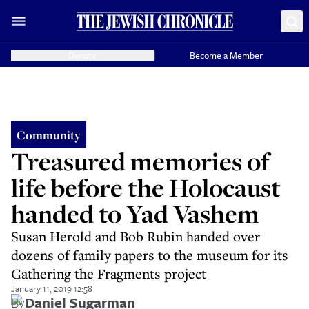
Donate
Become a Member
Community
Treasured memories of
life before the Holocaust
handed to Yad Vashem
Susan Herold and Bob Rubin handed over
dozens of family papers to the museum for its
Gathering the Fragments project
January 11, 2019 12:58
By
Daniel Sugarman