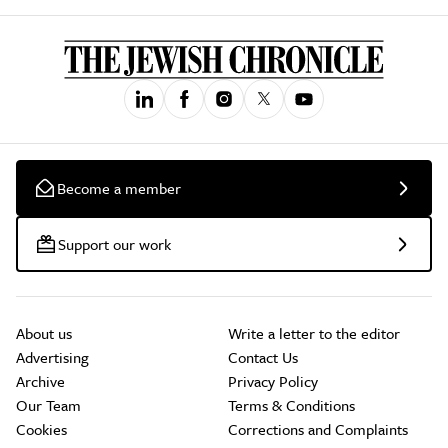
Become a member
Support our work
About us
Write a letter to the editor
Advertising
Contact Us
Archive
Privacy Policy
Our Team
Terms & Conditions
Cookies
Corrections and Complaints