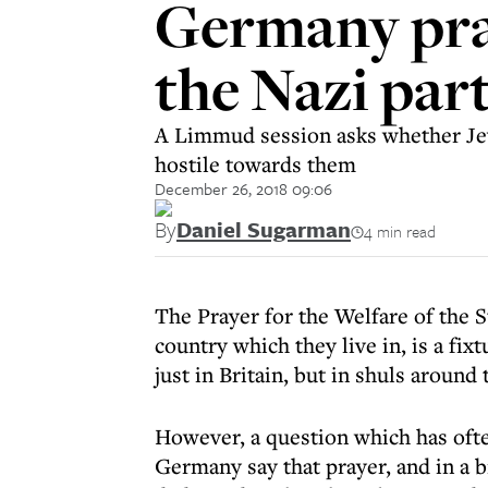
Germany pray
the Nazi par
A Limmud session asks whether Jews
hostile towards them
December 26, 2018 09:06
By
Daniel Sugarman
4 min read
The Prayer for the Welfare of the S
country which they live in, is a f
just in Britain, but in shuls around
However, a question which has ofte
Germany say that prayer, and in a b