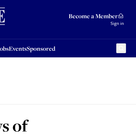
Sponsored
Become a Member
Sign in
Jobs
Events
Sponsored
s of