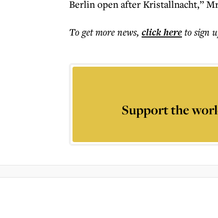
Berlin open after Kristallnacht,” 
To get more
news
,
click here
to sign u
Support the worl