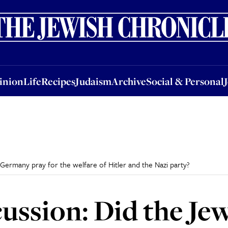
nion
Life
Recipes
Judaism
Archive
Social & Personal
Jobs
Events
inion
Life
Recipes
Judaism
Archive
Social & Personal
Germany pray for the welfare of Hitler and the Nazi party?
ssion: Did the Jew