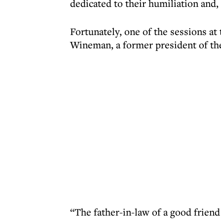
dedicated to their humiliation and, 
Fortunately, one of the sessions at
Wineman, a former president of the
“The father-in-law of a good frien