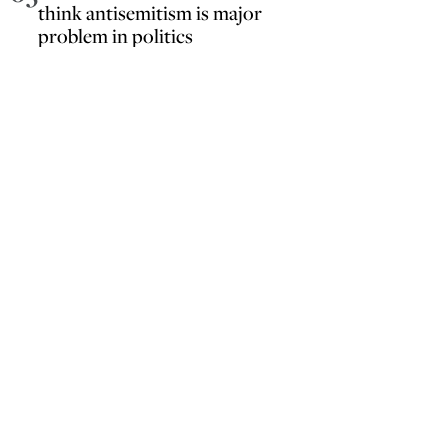
think antisemitism is major
problem in politics