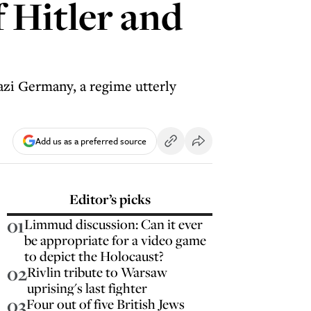
 Hitler and
azi Germany, a regime utterly
Add us as a preferred source
Editor’s picks
01
Limmud discussion: Can it ever
be appropriate for a video game
to depict the Holocaust?
02
Rivlin tribute to Warsaw
uprising's last fighter
03
Four out of five British Jews