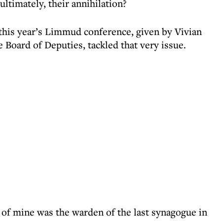
ultimately, their annihilation?
 this year’s Limmud conference, given by Vivian
 Board of Deputies, tackled that very issue.
d of mine was the warden of the last synagogue in