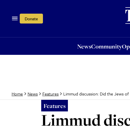
News
Community
Opi
Donate
News
Community
Op
Limmud discussion: Did the Jews of 
Home
News
Features
Features
Limmud discu