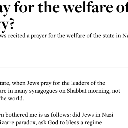
 for the welfare of
ty?
 recited a prayer for the welfare of the state in N
tate, when Jews pray for the leaders of the
ixture in many synagogues on Shabbat morning, not
 the world.
n bothered me is as follows: did Jews in Nazi
izarre paradox, ask God to bless a regime