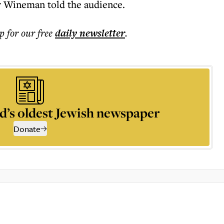
Mr Wineman told the audience.
p for our free
daily
newsletter
.
d’s oldest Jewish newspaper
Donate