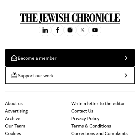
Become a member
Support our work
About us
Write a letter to the editor
Advertising
Contact Us
Archive
Privacy Policy
Our Team
Terms & Conditions
Cookies
Corrections and Complaints