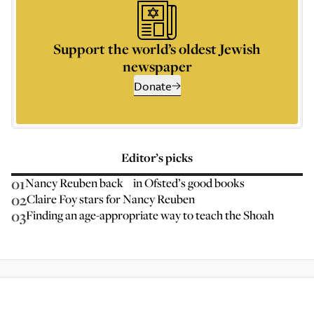
Support the world’s oldest Jewish
newspaper
Donate
Editor’s picks
01
Nancy Reuben back in Ofsted’s good books
02
Claire Foy stars for Nancy Reuben
03
Finding an age-appropriate way to teach the Shoah