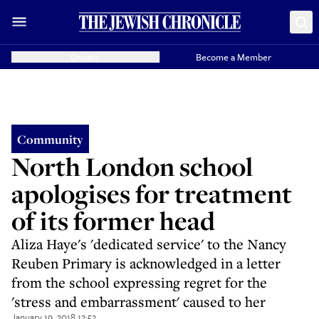
Donate
Become a Member
Community
North London school
apologises for treatment
of its former head
Aliza Haye's 'dedicated service' to the Nancy
Reuben Primary is acknowledged in a letter
from the school expressing regret for the
'stress and embarrassment' caused to her
January 19, 2018 12:52