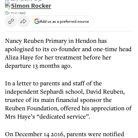
By
Simon Rocker
1 min read
Add us as a preferred source
Nancy Reuben Primary in Hendon has
apologised to its co-founder and one-time head
Aliza Haye for her treatment before her
departure 13 months ago.
In a letter to parents and staff of the
independent Sephardi school, David Reuben,
trustee of its main financial sponsor the
Reuben Foundation, offered his appreciation of
Mrs Haye’s “dedicated service”.
On December 14 2016, parents were notified