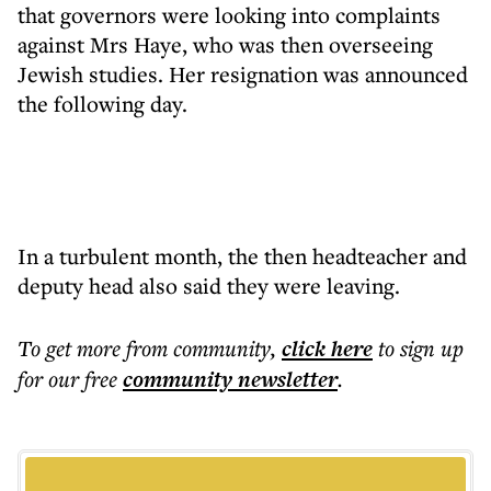
that governors were looking into complaints
against Mrs Haye, who was then overseeing
Jewish studies. Her resignation was announced
the following day.
In a turbulent month, the then headteacher and
deputy head also said they were leaving.
To get more
from community
,
click here
to sign up
for our free
community
newsletter
.