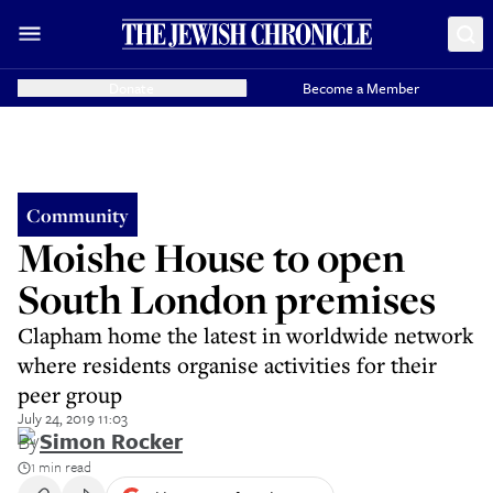
Donate
Become a Member
Community
Moishe House to open
South London premises
Clapham home the latest in worldwide network
where residents organise activities for their
peer group
July 24, 2019 11:03
By
Simon Rocker
1 min read