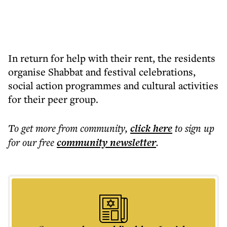
In return for help with their rent, the residents
organise Shabbat and festival celebrations,
social action programmes and cultural activities
for their peer group.
To get more
from community
,
click here
to sign up
for our free
community
newsletter
.