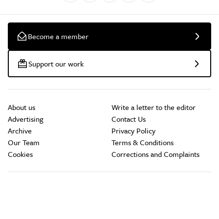
Become a member
Support our work
About us
Write a letter to the editor
Advertising
Contact Us
Archive
Privacy Policy
Our Team
Terms & Conditions
Cookies
Corrections and Complaints