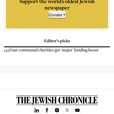
Support the world’s oldest Jewish
newspaper
Donate
Editor’s picks
01
Four communal charities get 'major' funding boost