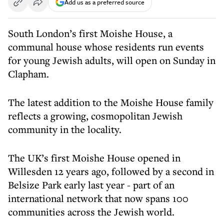
Add us as a preferred source
South London’s first Moishe House, a
communal house whose residents run events
for young Jewish adults, will open on Sunday in
Clapham.
The latest addition to the Moishe House family
reflects a growing, cosmopolitan Jewish
community in the locality.
The UK’s first Moishe House opened in
Willesden 12 years ago, followed by a second in
Belsize Park early last year - part of an
international network that now spans 100
communities across the Jewish world.