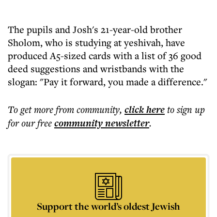
The pupils and Josh's 21-year-old brother
Sholom, who is studying at yeshivah, have
produced A5-sized cards with a list of 36 good
deed suggestions and wristbands with the
slogan: "Pay it forward, you made a difference."
To get more
from community
,
click here
to sign up
for our free
community
newsletter
.
Support the world’s oldest Jewish