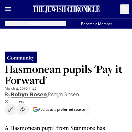
Donate
Become a Member
Community
Hasmonean pupils 'Pay it
Forward'
March 4, 2010 11:42
By
Robyn Rosen
,
Robyn Rosen
1 min read
Add us as a preferred source
A Hasmonean pupil from Stanmore has