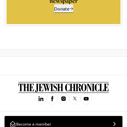
newspaper
Donate
Become a member