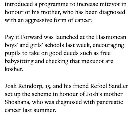
introduced a programme to increase mitzvot in
honour of his mother, who has been diagnosed
with an aggressive form of cancer.
Pay it Forward was launched at the Hasmonean
boys' and girls' schools last week, encouraging
pupils to take on good deeds such as free
babysitting and checking that mezuzot are
kosher.
Josh Reindorp, 15, and his friend Refoel Sandler
set up the scheme in honour of Josh's mother
Shoshana, who was diagnosed with pancreatic
cancer last summer.