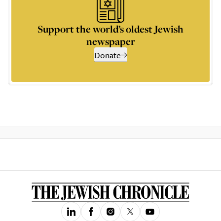
Support the world’s oldest Jewish
newspaper
Donate