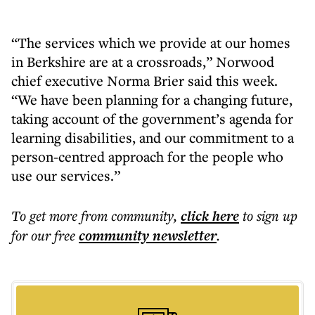
“The services which we provide at our homes
in Berkshire are at a crossroads,” Norwood
chief executive Norma Brier said this week.
“We have been planning for a changing future,
taking account of the government’s agenda for
learning disabilities, and our commitment to a
person-centred approach for the people who
use our services.”
To get more
from community
,
click here
to sign up
for our free
community
newsletter
.