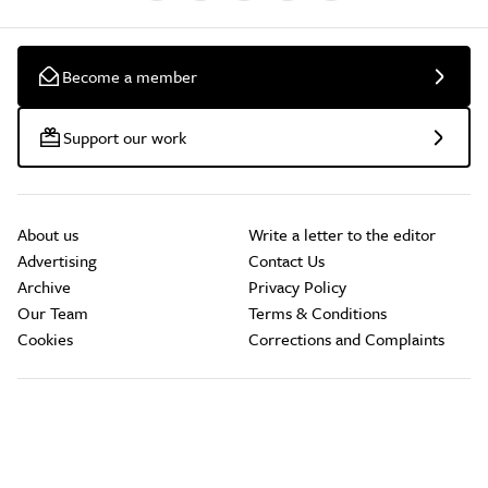
Become a member
Support our work
About us
Write a letter to the editor
Advertising
Contact Us
Archive
Privacy Policy
Our Team
Terms & Conditions
Cookies
Corrections and Complaints