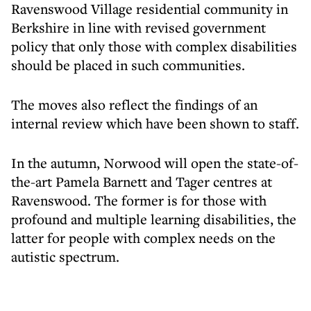
Ravenswood Village residential community in
Berkshire in line with revised government
policy that only those with complex disabilities
should be placed in such communities.
The moves also reflect the findings of an
internal review which have been shown to staff.
In the autumn, Norwood will open the state-of-
the-art Pamela Barnett and Tager centres at
Ravenswood. The former is for those with
profound and multiple learning disabilities, the
latter for people with complex needs on the
autistic spectrum.