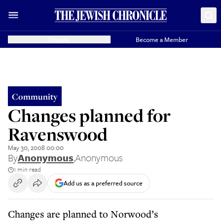
Donate
Become a Member
Community
Changes planned for
Ravenswood
May 30, 2008 00:00
By
Anonymous
,
Anonymous
1 min read
Add us as a preferred source
Changes are planned to Norwood’s