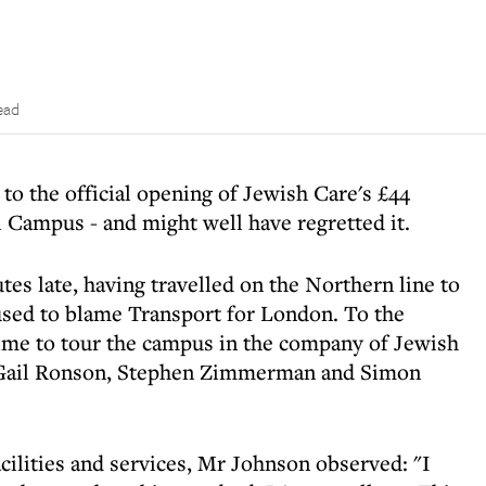
ead
 to the official opening of Jewish Care's £44
Campus - and might well have regretted it.
s late, having travelled on the Northern line to
used to blame Transport for London. To the
 time to tour the campus in the company of Jewish
 Gail Ronson, Stephen Zimmerman and Simon
ilities and services, Mr Johnson observed: "I