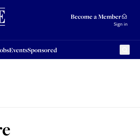
Sponsored
Become a Member
Sign in
Jobs
Events
Sponsored
re