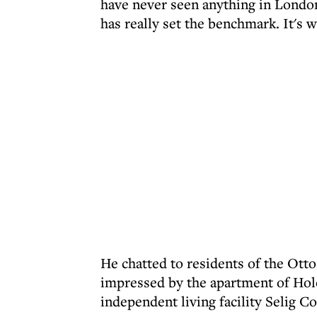
have never seen anything in London 
has really set the benchmark. It's w
He chatted to residents of the Ott
impressed by the apartment of Holo
independent living facility Selig Co