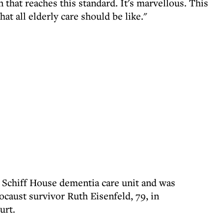
that reaches this standard. It's marvellous. This
hat all elderly care should be like."
o Schiff House dementia care unit and was
caust survivor Ruth Eisenfeld, 79, in
urt.