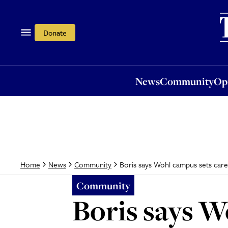
News
Community
Opi
Donate
News
Community
Op
Boris says Wohl campus sets car
Home
News
Community
Community
Boris says W