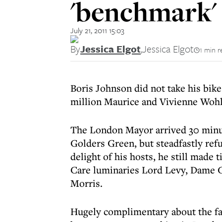
'benchmark'
July 21, 2011 15:03
By
Jessica Elgot
,
Jessica Elgot
1 min r
Boris Johnson did not take his bike
million Maurice and Vivienne Wohl 
The London Mayor arrived 30 minute
Golders Green, but steadfastly ref
delight of his hosts, he still made
Care luminaries Lord Levy, Dame
Morris.
Hugely complimentary about the fac