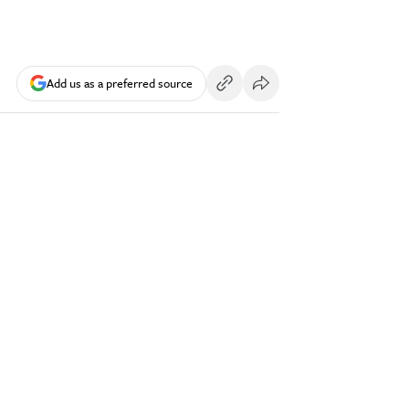
Add us as a preferred source