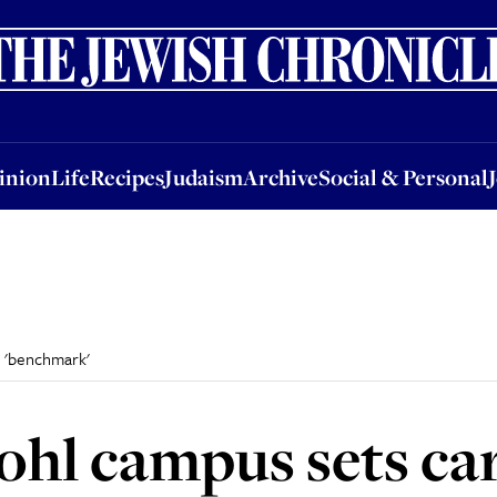
nion
Life
Recipes
Judaism
Archive
Social & Personal
Jobs
Events
inion
Life
Recipes
Judaism
Archive
Social & Personal
e 'benchmark'
ohl campus sets ca