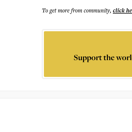
To get more
from community
,
click h
Support the worl