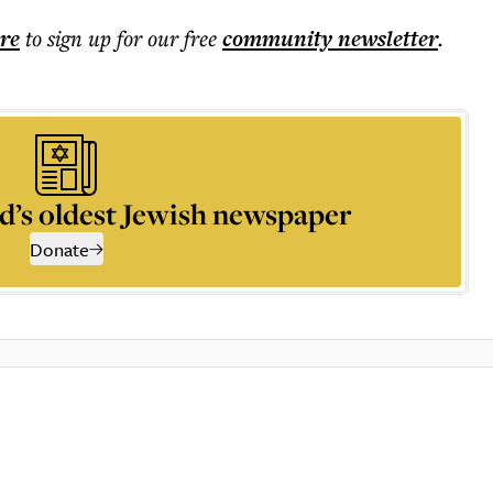
ere
to sign up for our free
community
newsletter
.
d’s oldest Jewish newspaper
Donate