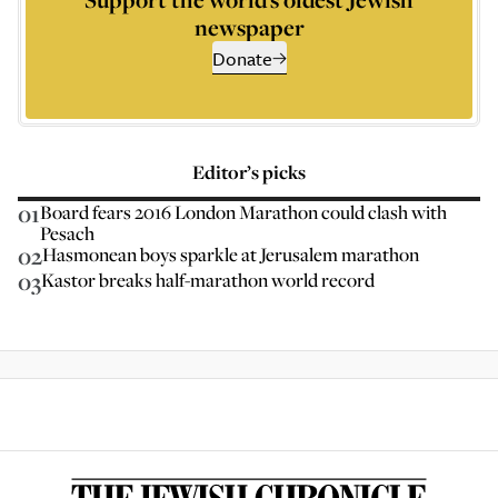
newspaper
Donate
Editor’s picks
01
Board fears 2016 London Marathon could clash with
Pesach
02
Hasmonean boys sparkle at Jerusalem marathon
03
Kastor breaks half-marathon world record