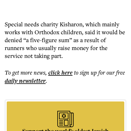
Special needs charity Kisharon, which mainly
works with Orthodox children, said it would be
denied “a five-figure sum” as a result of
runners who usually raise money for the
service not taking part.
To get more
news
,
click here
to sign up for our free
daily
newsletter
.
Support the world’s oldest Jewish