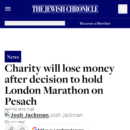
Donate
Become a Member
News
Charity will lose money
after decision to hold
London Marathon on
Pesach
April 27, 2015 17:46
By
Josh Jackman
,
Josh Jackman
2 min read
Add us as a preferred source