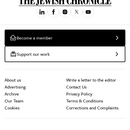
Become a member
Support our work
About us
Write a letter to the editor
Advertising
Contact Us
Archive
Privacy Policy
Our Team
Terms & Conditions
Cookies
Corrections and Complaints