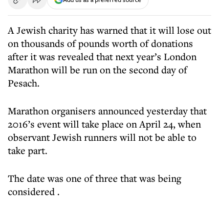
A Jewish charity has warned that it will lose out
on thousands of pounds worth of donations
after it was revealed that next year’s London
Marathon will be run on the second day of
Pesach.
Marathon organisers announced yesterday that
2016’s event will take place on April 24, when
observant Jewish runners will not be able to
take part.
The date was
one of three that was being
considered
.