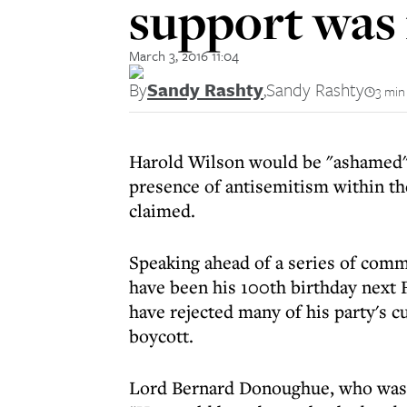
support was 
March 3, 2016 11:04
By
Sandy Rashty
,
Sandy Rashty
3 min
Harold Wilson would be "ashamed" o
presence of antisemitism within the
claimed.
Speaking ahead of a series of com
have been his 100th birthday next 
have rejected many of his party's 
boycott.
Lord Bernard Donoughue, who was a 