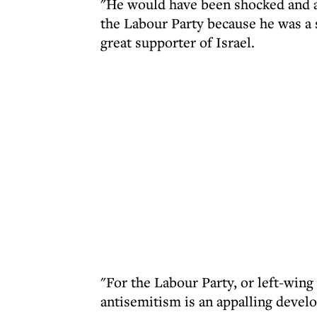
"He would have been shocked and ap
the Labour Party because he was a
great supporter of Israel.
"For the Labour Party, or left-wing 
antisemitism is an appalling devel