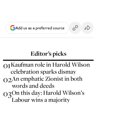
Add us as a preferred source
Editor’s picks
01
Kaufman role in Harold Wilson
celebration sparks dismay
02
An emphatic Zionist in both
words and deeds
03
On this day: Harold Wilson’s
Labour wins a majority