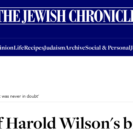
nion
Life
Recipes
Judaism
Archive
Social & Personal
Jobs
Events
inion
Life
Recipes
Judaism
Archive
Social & Personal
t was never in doubt'
 Harold Wilson's bi