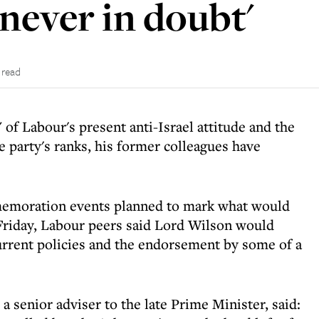
never in doubt'
 read
f Labour's present anti-Israel attitude and the
 party's ranks, his former colleagues have
memoration events planned to mark what would
Friday, Labour peers said Lord Wilson would
current policies and the endorsement by some of a
senior adviser to the late Prime Minister, said: