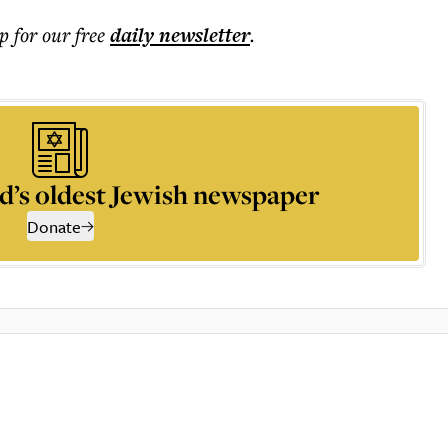
p for our free
daily
newsletter
.
d’s oldest Jewish newspaper
Donate