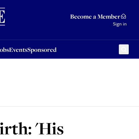
Sponsored
Become a Member
Sign in
Jobs
Events
Sponsored
rth: 'His