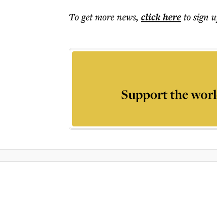
To get more
news
,
click here
to sign u
Support the worl