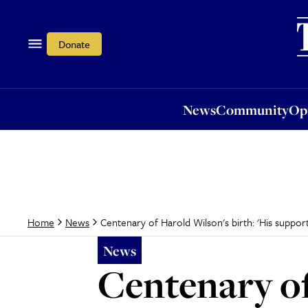
News
Community
Opi
Donate
News
Community
Op
Centenary of Harold Wilson's birth: 'His suppor
Home
News
News
Centenary of