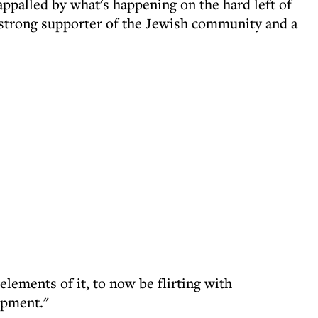
palled by what's happening on the hard left of
 strong supporter of the Jewish community and a
elements of it, to now be flirting with
opment."