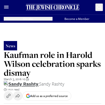
Donate
Become a Member
News
Kaufman role in Harold
Wilson celebration sparks
dismay
March 3, 2016 10:59
By
Sandy Rashty
,
Sandy Rashty
1 min read
Add us as a preferred source