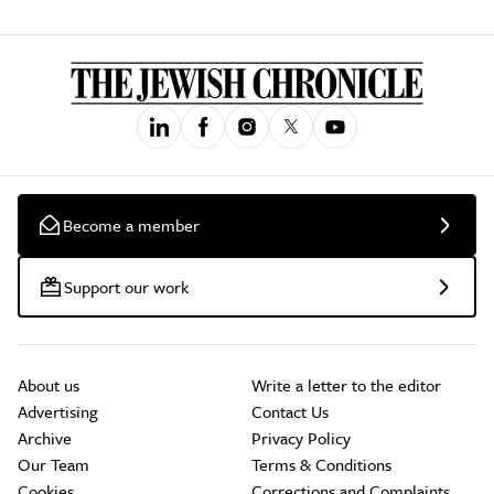
Become a member
Support our work
About us
Write a letter to the editor
Advertising
Contact Us
Archive
Privacy Policy
Our Team
Terms & Conditions
Cookies
Corrections and Complaints