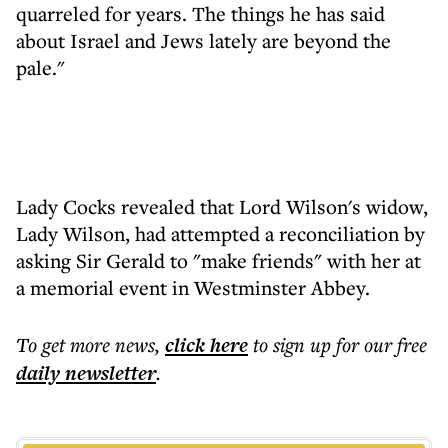
quarreled for years. The things he has said
about Israel and Jews lately are beyond the
pale."
Lady Cocks revealed that Lord Wilson's widow,
Lady Wilson, had attempted a reconciliation by
asking Sir Gerald to "make friends" with her at
a memorial event in Westminster Abbey.
To get more
news
,
click here
to sign up for our free
daily
newsletter
.