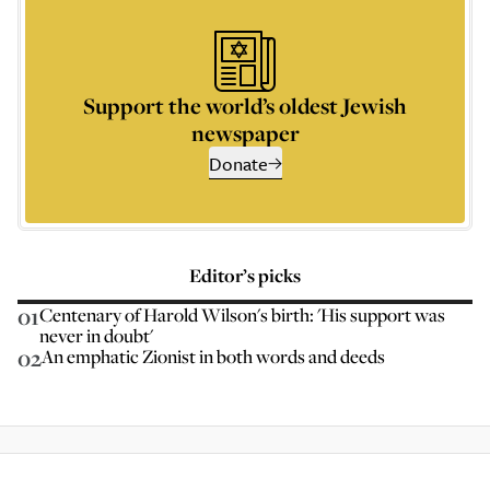
Support the world’s oldest Jewish
newspaper
Donate
Editor’s picks
01
Centenary of Harold Wilson's birth: 'His support was
never in doubt'
02
An emphatic Zionist in both words and deeds