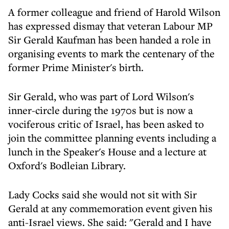
A former colleague and friend of Harold Wilson
has expressed dismay that veteran Labour MP
Sir Gerald Kaufman has been handed a role in
organising events to mark the centenary of the
former Prime Minister's birth.
Sir Gerald, who was part of Lord Wilson's
inner-circle during the 1970s but is now a
vociferous critic of Israel, has been asked to
join the committee planning events including a
lunch in the Speaker's House and a lecture at
Oxford's Bodleian Library.
Lady Cocks said she would not sit with Sir
Gerald at any commemoration event given his
anti-Israel views. She said: "Gerald and I have