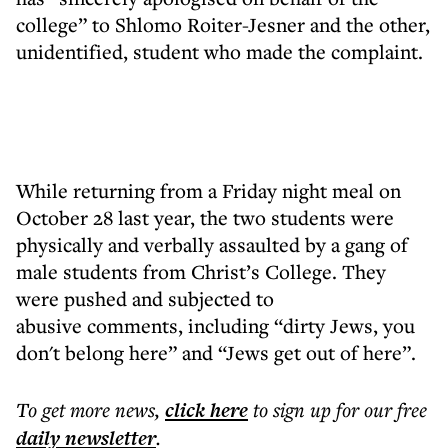
college” to Shlomo Roiter-Jesner and the other,
unidentified, student who made the complaint.
While returning from a Friday night meal on
October 28 last year, the two students were
physically and verbally assaulted by a gang of
male students from Christ’s College. They
were pushed and subjected to
abusive comments, including “dirty Jews, you
don't belong here” and “Jews get out of here”.
To get more
news
,
click here
to sign up for our free
daily
newsletter
.