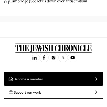
04
Cambridge JSoc let us down over antisemitism
Become a member
Support our work