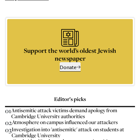
Support the world’s oldest Jewish
newspaper
Donate
Editor’s picks
01
Antisemitic attack victims demand apology from
Cambridge University authorities
02
Atmosphere on campus influenced our attackers
03
Investigation into 'antisemitic' attack on students at
Cambridge University