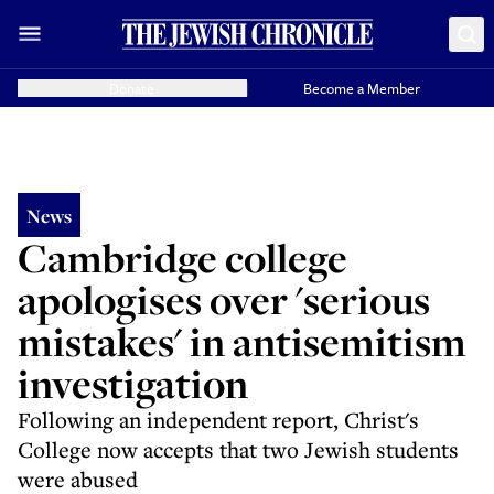
Donate
Become a Member
News
Cambridge college
apologises over 'serious
mistakes' in antisemitism
investigation
Following an independent report, Christ's
College now accepts that two Jewish students
were abused