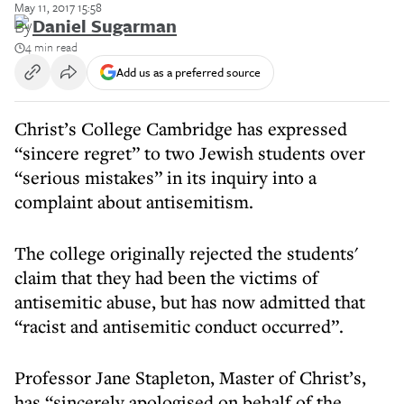
May 11, 2017 15:58
By
Daniel Sugarman
4 min read
Add us as a preferred source
Christ’s College Cambridge has expressed
“sincere regret” to two Jewish students over
“serious mistakes” in its inquiry into a
complaint about antisemitism.
The college originally rejected the students'
claim that they had been the victims of
antisemitic abuse, but has now admitted that
“racist and antisemitic conduct occurred”.
Professor Jane Stapleton, Master of Christ’s,
has “sincerely apologised on behalf of the