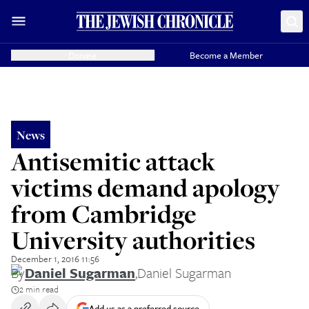
Donate
Become a Member
News
Antisemitic attack
victims demand apology
from Cambridge
University authorities
December 1, 2016 11:56
By
Daniel Sugarman
,
Daniel Sugarman
2 min read
Add us as a preferred source