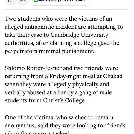
Two students who were the victims of an
alleged antisemitic incident are attempting to
take their case to Cambridge University
authorities, after claiming a college gave the
perpetrators minimal punishment.
Shlomo Roiter-Jesner and two friends were
returning from a Friday-night meal at Chabad
when they were allegedly physically and
verbally abused at a bar by a gang of male
students from Christ's College.
One of the victims, who wishes to remain
anonymous, said they were looking for friends
when they were attacked.