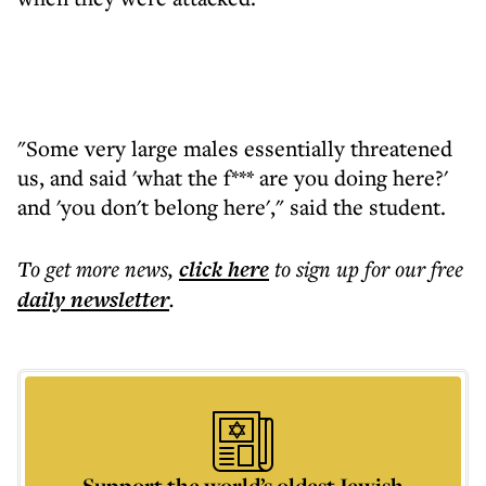
"Some very large males essentially threatened
us, and said 'what the f*** are you doing here?'
and 'you don't belong here'," said the student.
To get more
news
,
click here
to sign up for our free
daily
newsletter
.
Support the world’s oldest Jewish