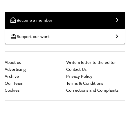
Become a member
Support our work
About us
Write a letter to the editor
Advertising
Contact Us
Archive
Privacy Policy
Our Team
Terms & Conditions
Cookies
Corrections and Complaints