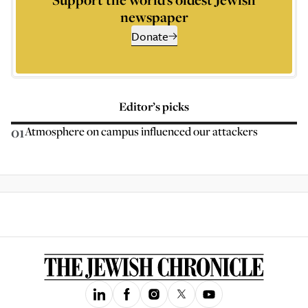
newspaper
Donate
Editor’s picks
01
Atmosphere on campus influenced our attackers