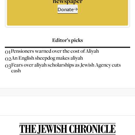
newspaper
Donate
Editor’s picks
01
Pensioners warned over the cost of Aliyah
02
An English sheepdog makes aliyah
03
Fears over aliyah scholarships as Jewish Agency cuts
cash