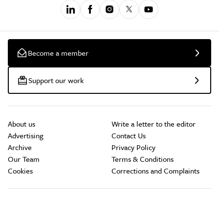
Become a member
Support our work
About us
Write a letter to the editor
Advertising
Contact Us
Archive
Privacy Policy
Our Team
Terms & Conditions
Cookies
Corrections and Complaints