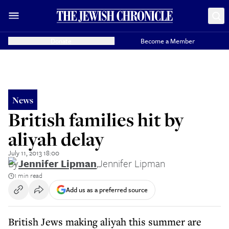
Donate
Become a Member
News
British families hit by
aliyah delay
July 11, 2013 18:00
By
Jennifer Lipman
,
Jennifer Lipman
1 min read
Add us as a preferred source
British Jews making aliyah this summer are