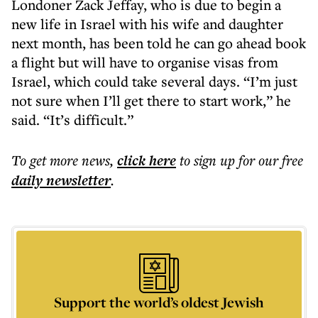
Londoner Zack Jeffay, who is due to begin a
new life in Israel with his wife and daughter
next month, has been told he can go ahead book
a flight but will have to organise visas from
Israel, which could take several days. “I’m just
not sure when I’ll get there to start work,” he
said. “It’s difficult.”
To get more
news
,
click here
to sign up for our free
daily
newsletter
.
Support the world’s oldest Jewish