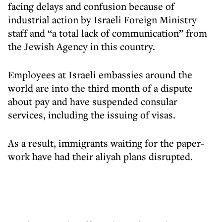
facing delays and confusion because of
industrial action by Israeli Foreign Ministry
staff and “a total lack of communication” from
the Jewish Agency in this country.
Employees at Israeli embassies around the
world are into the third month of a dispute
about pay and have suspended consular
services, including the issuing of visas.
As a result, immigrants waiting for the paper-
work have had their aliyah plans disrupted.