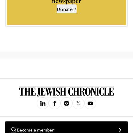
newspaper
Donate
Become a member