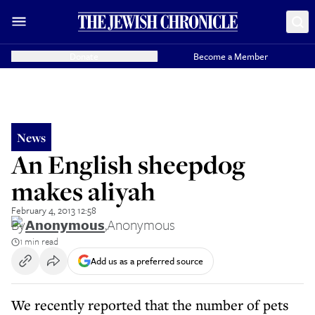
Donate
Become a Member
News
An English sheepdog
makes aliyah
February 4, 2013 12:58
By
Anonymous
,
Anonymous
1 min read
Add us as a preferred source
We recently reported that the number of pets