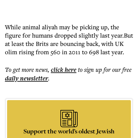
While animal aliyah may be picking up, the
figure for humans dropped slightly last year.But
at least the Brits are bouncing back, with UK
olim rising from 560 in 2011 to 698 last year.
To get more
news
,
click here
to sign up for our free
daily
newsletter
.
Support the world’s oldest Jewish