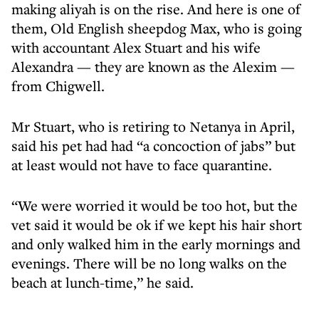
making aliyah is on the rise. And here is one of
them, Old English sheepdog Max, who is going
with accountant Alex Stuart and his wife
Alexandra — they are known as the Alexim —
from Chigwell.
Mr Stuart, who is retiring to Netanya in April,
said his pet had had “a concoction of jabs” but
at least would not have to face quarantine.
“We were worried it would be too hot, but the
vet said it would be ok if we kept his hair short
and only walked him in the early mornings and
evenings. There will be no long walks on the
beach at lunch-time,” he said.