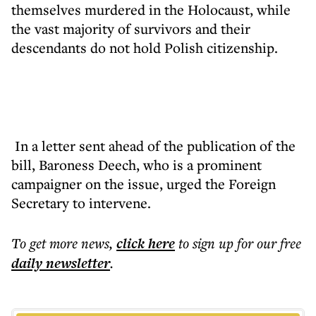
themselves murdered in the Holocaust, while
the vast majority of survivors and their
descendants do not hold Polish citizenship.
In a letter sent ahead of the publication of the
bill, Baroness Deech, who is a prominent
campaigner on the issue, urged the Foreign
Secretary to intervene.
To get more
news
,
click here
to sign up for our free
daily
newsletter
.