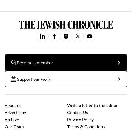
Become a member
Support our work
About us
Write a letter to the editor
Advertising
Contact Us
Archive
Privacy Policy
Our Team
Terms & Conditions