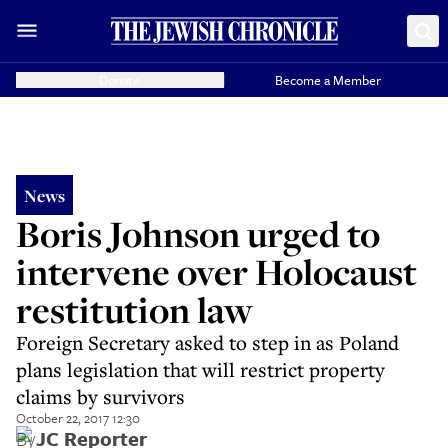
Donate
Become a Member
News
Boris Johnson urged to
intervene over Holocaust
restitution law
Foreign Secretary asked to step in as Poland
plans legislation that will restrict property
claims by survivors
October 22, 2017 12:30
By
JC Reporter