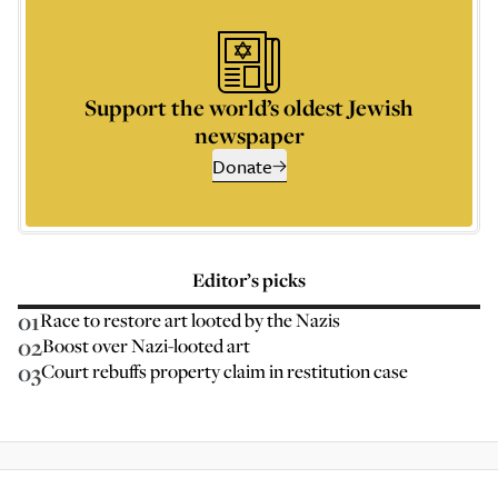
Support the world’s oldest Jewish
newspaper
Donate
Editor’s picks
01
Race to restore art looted by the Nazis
02
Boost over Nazi-looted art
03
Court rebuffs property claim in restitution case