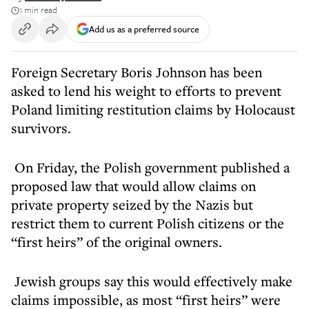
1 min read
Add us as a preferred source
Foreign Secretary Boris Johnson has been
asked to lend his weight to efforts to prevent
Poland limiting restitution claims by Holocaust
survivors.
On Friday, the Polish government published a
proposed law that would allow claims on
private property seized by the Nazis but
restrict them to current Polish citizens or the
“first heirs” of the original owners.
Jewish groups say this would effectively make
claims impossible, as most “first heirs” were