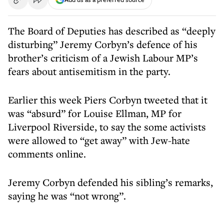
The Board of Deputies has described as “deeply
disturbing” Jeremy Corbyn’s defence of his
brother’s criticism of a Jewish Labour MP’s
fears about antisemitism in the party.
Earlier this week Piers Corbyn tweeted that it
was “absurd” for Louise Ellman, MP for
Liverpool Riverside, to say the some activists
were allowed to “get away” with Jew-hate
comments online.
Jeremy Corbyn defended his sibling’s remarks,
saying he was “not wrong”.