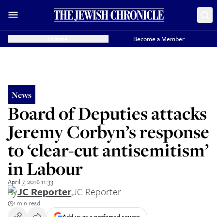
Donate
Become a Member
News
Board of Deputies attacks
Jeremy Corbyn’s response
to ‘clear-cut antisemitism’
in Labour
April 7, 2016 11:33
By
JC Reporter
,
JC Reporter
1 min read
Add us as a preferred source