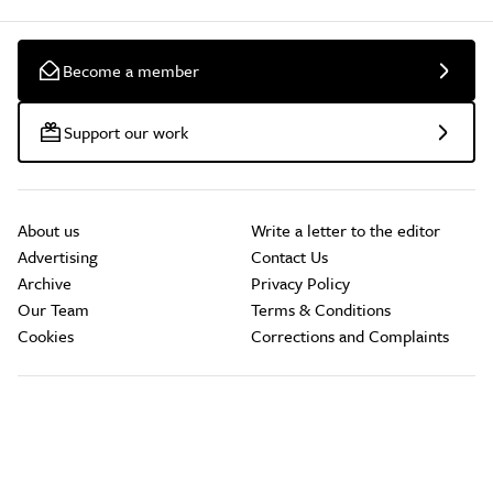
Become a member
Support our work
About us
Write a letter to the editor
Advertising
Contact Us
Archive
Privacy Policy
Our Team
Terms & Conditions
Cookies
Corrections and Complaints