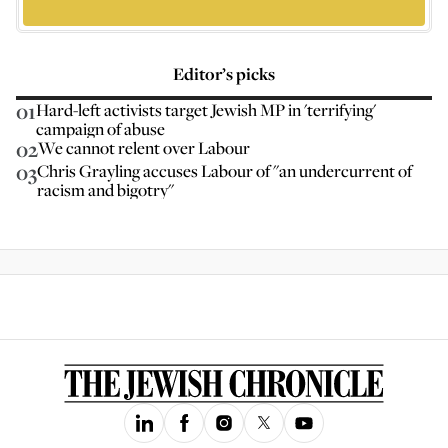
Editor’s picks
01
Hard-left activists target Jewish MP in 'terrifying'
campaign of abuse
02
We cannot relent over Labour
03
Chris Grayling accuses Labour of "an undercurrent of
racism and bigotry"