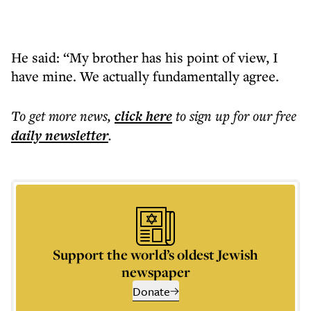
He said: “My brother has his point of view, I
have mine. We actually fundamentally agree.
To get more
news
,
click here
to sign up for our free
daily
newsletter
.
Support the world’s oldest Jewish
newspaper
Donate