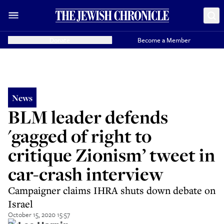
Donate
Become a Member
News
BLM leader defends
'gagged of right to
critique Zionism’ tweet in
car-crash interview
Campaigner claims IHRA shuts down debate on
Israel
October 15, 2020 15:57