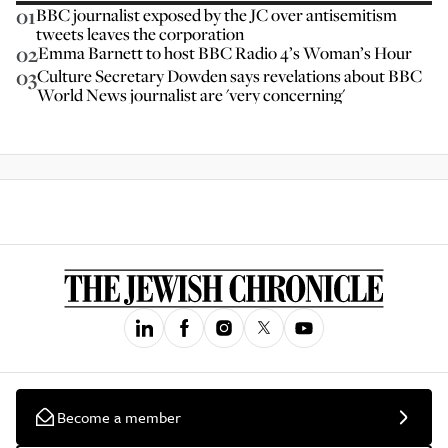
01
BBC journalist exposed by the JC over antisemitism
tweets leaves the corporation
02
Emma Barnett to host BBC Radio 4’s Woman’s Hour
03
Culture Secretary Dowden says revelations about BBC
World News journalist are 'very concerning'
Become a member