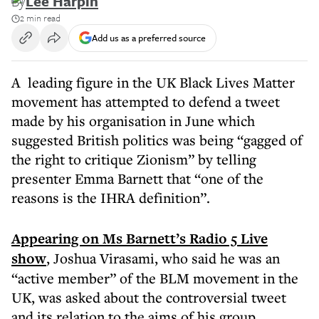
By
Lee Harpin
2 min read
Add us as a preferred source
A leading figure in the UK Black Lives Matter
movement has attempted to defend a tweet
made by his organisation in June which
suggested British politics was being “gagged of
the right to critique Zionism” by telling
presenter Emma Barnett that “one of the
reasons is the IHRA definition”.
Appearing on Ms Barnett’s Radio 5 Live
show
, Joshua Virasami, who said he was an
“active member” of the BLM movement in the
UK, was asked about the controversial tweet
and its relation to the aims of his group.