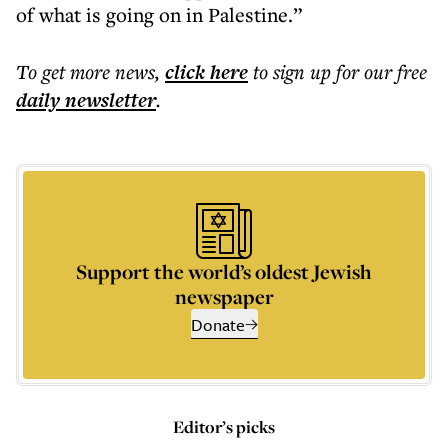
of what is going on in Palestine.”
To get more
news
,
click here
to sign up for our free
daily
newsletter
.
Support the world’s oldest Jewish
newspaper
Donate
Editor’s picks