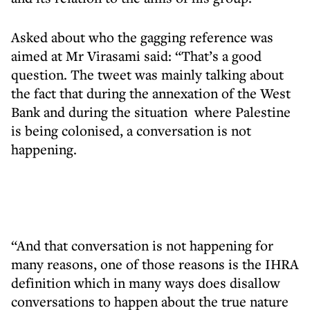
Asked about who the gagging reference was
aimed at Mr Virasami said: “That’s a good
question. The tweet was mainly talking about
the fact that during the annexation of the West
Bank and during the situation where Palestine
is being colonised, a conversation is not
happening.
“And that conversation is not happening for
many reasons, one of those reasons is the IHRA
definition which in many ways does disallow
conversations to happen about the true nature