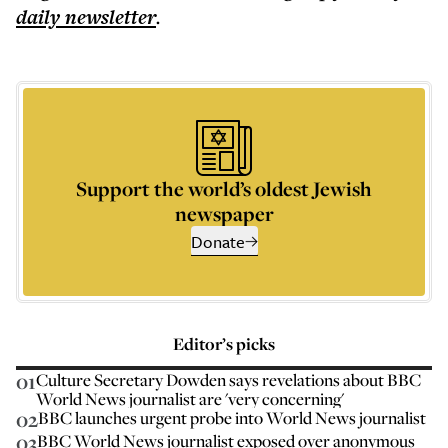
daily
newsletter
.
Support the world’s oldest Jewish
newspaper
Donate
Editor’s picks
01
Culture Secretary Dowden says revelations about BBC
World News journalist are 'very concerning'
02
BBC launches urgent probe into World News journalist
03
BBC World News journalist exposed over anonymous