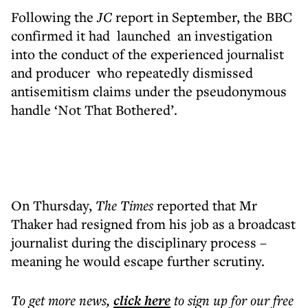
Following the
JC
report in September, the BBC
confirmed it had launched an investigation
into the conduct of the experienced journalist
and producer who repeatedly dismissed
antisemitism claims under the pseudonymous
handle ‘Not That Bothered’.
On Thursday,
The Times
reported that Mr
Thaker had resigned from his job as a broadcast
journalist during the disciplinary process –
meaning he would escape further scrutiny.
To get more
news
,
click here
to sign up for our free