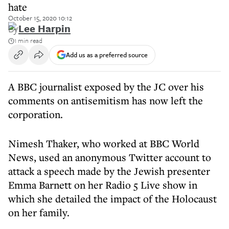
hate
October 15, 2020 10:12
By
Lee Harpin
1 min read
Add us as a preferred source
A BBC journalist exposed by the JC over his
comments on antisemitism has now left the
corporation.
Nimesh Thaker, who worked at BBC World
News, used an anonymous Twitter account to
attack a speech made by the Jewish presenter
Emma Barnett on her Radio 5 Live show in
which she detailed the impact of the Holocaust
on her family.