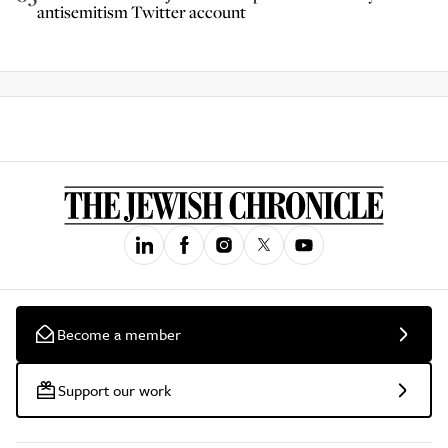
antisemitism Twitter account
Become a member
Support our work