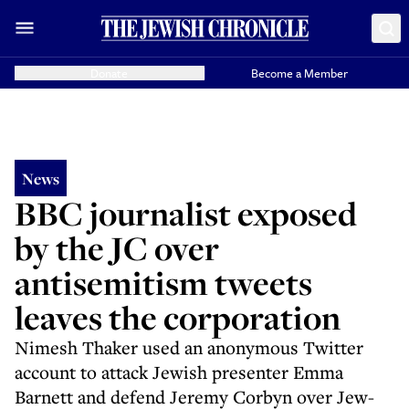
Donate
Become a Member
News
BBC journalist exposed
by the JC over
antisemitism tweets
leaves the corporation
Nimesh Thaker used an anonymous Twitter
account to attack Jewish presenter Emma
Barnett and defend Jeremy Corbyn over Jew-