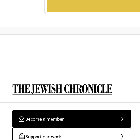
Become a member
Support our work