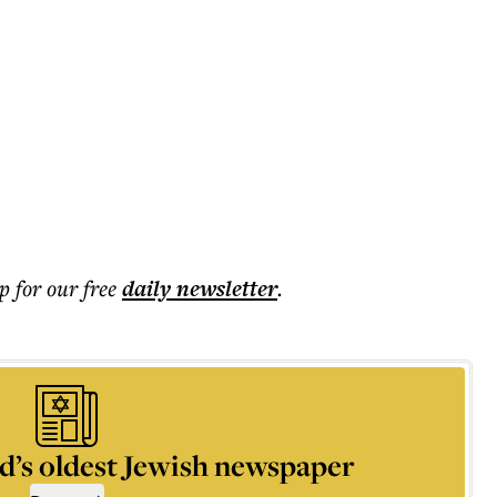
p for our free
daily
newsletter
.
d’s oldest Jewish newspaper