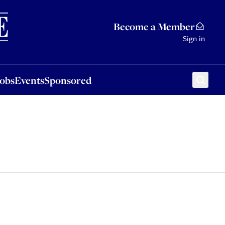
Sponsored
Become a Member
Sign in
Jobs
Events
Sponsored