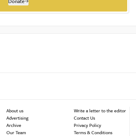
Donate
About us
Write a letter to the editor
Advertising
Contact Us
Archive
Privacy Policy
Our Team
Terms & Conditions