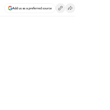
Add us as a preferred source