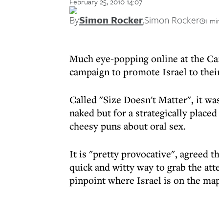
February 25, 2010 14:07
By
Simon Rocker
,
Simon Rocker
1 mi
Much eye-popping online at the Ca
campaign to promote Israel to thei
Called "Size Doesn't Matter", it wa
naked but for a strategically place
cheesy puns about oral sex.
It is "pretty provocative", agreed t
quick and witty way to grab the at
pinpoint where Israel is on the map