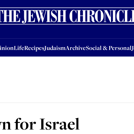
nion
Life
Recipes
Judaism
Archive
Social & Personal
Jobs
Events
inion
Life
Recipes
Judaism
Archive
Social & Personal
 for Israel