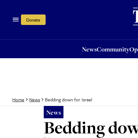
News
Community
Opi
Donate
News
Community
Op
Bedding down for Israel
Home
News
News
Bedding down