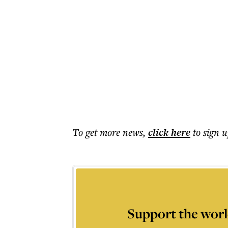
To get more
news
,
click here
to sign u
Support the worl