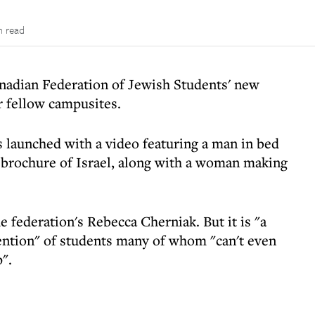
n read
nadian Federation of Jewish Students' new
r fellow campusites.
s launched with a video featuring a man in bed
d brochure of Israel, along with a woman making
he federation's Rebecca Cherniak. But it is "a
tention" of students many of whom "can't even
".