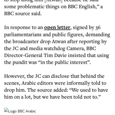
some problematic things on BBC English,” a
BBC source said.
In response to an
open letter
, signed by 36
parliamentarians and public figures, demanding
the broadcaster drop Atwan after reporting by
the JC and media watchdog Camera, BBC
Director-General Tim Davie insisted that using
the pundit was “in the public interest”.
However, the JC can disclose that behind the
scenes, Arabic editors were informally told to
drop him. The source added: “We used to have
him on a lot, but we have been told not to.”