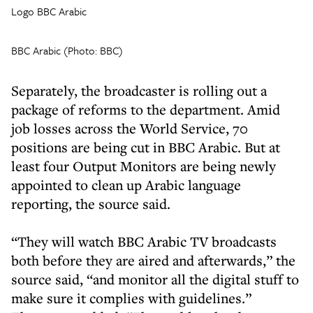
Logo BBC Arabic
BBC Arabic (Photo: BBC)
Separately, the broadcaster is rolling out a
package of reforms to the department. Amid
job losses across the World Service, 70
positions are being cut in BBC Arabic. But at
least four Output Monitors are being newly
appointed to clean up Arabic language
reporting, the source said.
“They will watch BBC Arabic TV broadcasts
both before they are aired and afterwards,” the
source said, “and monitor all the digital stuff to
make sure it complies with guidelines.”