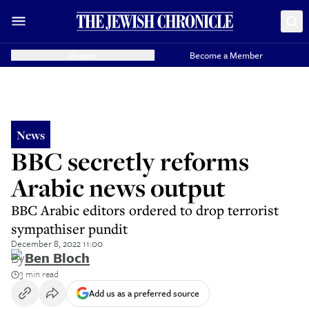
Donate
Become a Member
News
BBC secretly reforms
Arabic news output
BBC Arabic editors ordered to drop terrorist
sympathiser pundit
December 8, 2022 11:00
By
Ben Bloch
3 min read
Add us as a preferred source