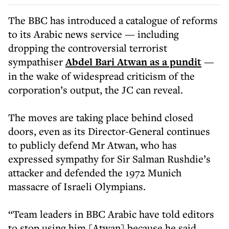
The BBC has introduced a catalogue of reforms
to its Arabic news service — including
dropping the controversial terrorist
sympathiser
Abdel Bari Atwan as a pundit
—
in the wake of widespread criticism of the
corporation’s output, the JC can reveal.
The moves are taking place behind closed
doors, even as its Director-General continues
to publicly defend Mr Atwan, who has
expressed sympathy for Sir Salman Rushdie’s
attacker and defended the 1972 Munich
massacre of Israeli Olympians.
“Team leaders in BBC Arabic have told editors
to stop using him [Atwan] because he said