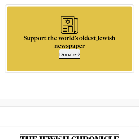
Support the world’s oldest Jewish
newspaper
Donate