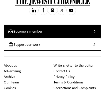
Become a member
Support our work
About us
Write a letter to the editor
Advertising
Contact Us
Archive
Privacy Policy
Our Team
Terms & Conditions
Cookies
Corrections and Complaints