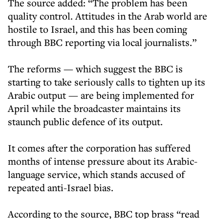
The source added: “The problem has been
quality control. Attitudes in the Arab world are
hostile to Israel, and this has been coming
through BBC reporting via local journalists.”
The reforms — which suggest the BBC is
starting to take seriously calls to tighten up its
Arabic output — are being implemented for
April while the broadcaster maintains its
staunch public defence of its output.
It comes after the corporation has suffered
months of intense pressure about its Arabic-
language service, which stands accused of
repeated anti-Israel bias.
According to the source, BBC top brass “read