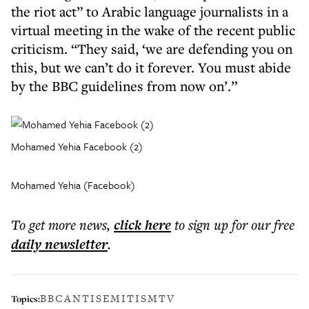
the riot act” to Arabic language journalists in a
virtual meeting in the wake of the recent public
criticism. “They said, ‘we are defending you on
this, but we can’t do it forever. You must abide
by the BBC guidelines from now on’.”
Mohamed Yehia Facebook (2)
Mohamed Yehia (Facebook)
To get more
news
,
click here
to sign up for our free
daily
newsletter
.
BBC
ANTISEMITISM
TV
Topics: