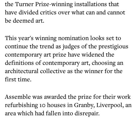
the Turner Prize-winning installations that
have divided critics over what can and cannot
be deemed art.
This year's winning nomination looks set to
continue the trend as judges of the prestigious
contemporary art prize have widened the
definitions of contemporary art, choosing an
architectural collective as the winner for the
first time.
Assemble was awarded the prize for their work
refurbishing 10 houses in Granby, Liverpool, an
area which had fallen into disrepair.