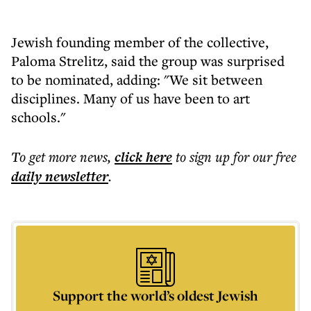
Jewish founding member of the collective,
Paloma Strelitz, said the group was surprised
to be nominated, adding: "We sit between
disciplines. Many of us have been to art
schools."
To get more
news
,
click here
to sign up for our free
daily
newsletter
.
Support the world’s oldest Jewish