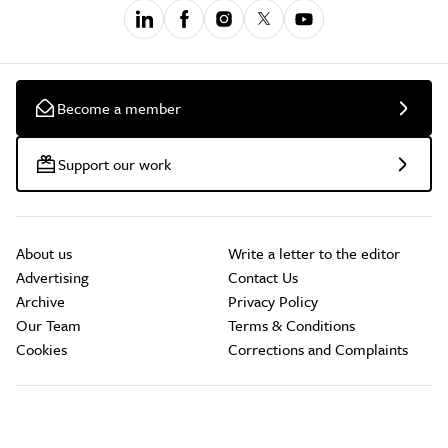
Become a member
Support our work
About us
Write a letter to the editor
Advertising
Contact Us
Archive
Privacy Policy
Our Team
Terms & Conditions
Cookies
Corrections and Complaints