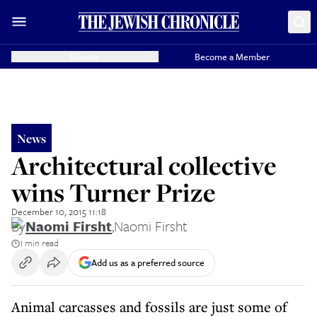
Donate
Become a Member
News
Architectural collective
wins Turner Prize
December 10, 2015 11:18
By
Naomi Firsht
,
Naomi Firsht
1 min read
Add us as a preferred source
Animal carcasses and fossils are just some of