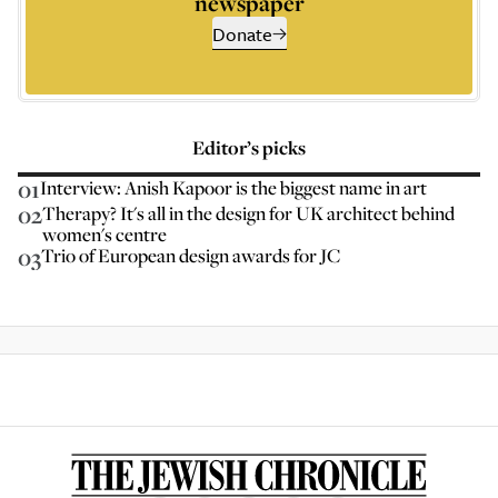
newspaper
Donate
Editor’s picks
01
Interview: Anish Kapoor is the biggest name in art
02
Therapy? It's all in the design for UK architect behind
women's centre
03
Trio of European design awards for JC